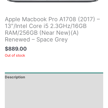
Apple Macbook Pro A1708 (2017) –
13″/Intel Core i5 2.3GHz/16GB
RAM/256GB (Near New)(A)
Renewed – Space Grey
$
889.00
Out of stock
Description
Tech Specs
Shipping & Delivery Times
Why Choose Us