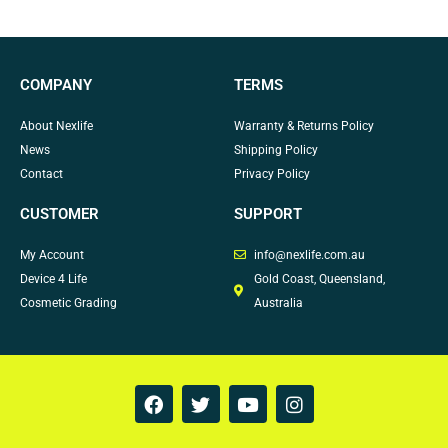
COMPANY
TERMS
About Nexlife
Warranty & Returns Policy
News
Shipping Policy
Contact
Privacy Policy
CUSTOMER
SUPPORT
My Account
info@nexlife.com.au
Device 4 Life
Gold Coast, Queensland,
Cosmetic Grading
Australia
F
T
Y
I
a
w
o
n
c
i
u
s