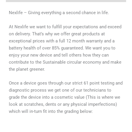
Nexlife – Giving everything a second chance in life.
At Nexlife we want to fulfill your expectations and exceed
on delivery. That’s why we offer great products at
exceptional prices with a full 12 month warranty and a
battery health of over 85% guaranteed. We want you to
enjoy your new device and tell others how they can
contribute to the Sustainable circular economy and make
the planet greener.
Once a device goes through our strict 61 point testing and
diagnostic process we get one of our technicians to
grade the device into a cosmetic value (This is where we
look at scratches, dents or any physical imperfections)
which will in-turn fit into the grading below: