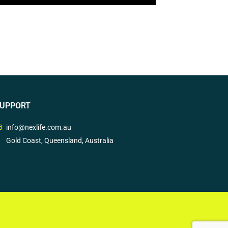
UPPORT
info@nexlife.com.au
Gold Coast, Queensland, Australia