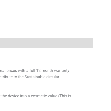
onal prices with a full 12 month warranty
ribute to the Sustainable circular
 the device into a cosmetic value (This is