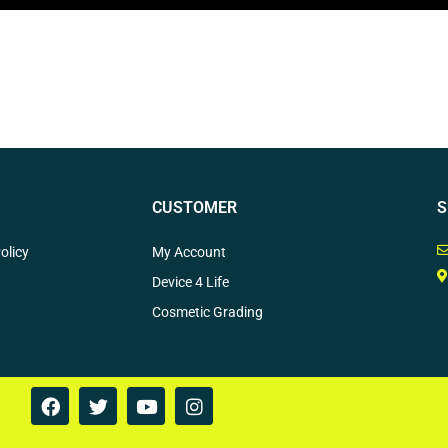
CUSTOMER
S
olicy
My Account
Device 4 Life
Cosmetic Grading
F
T
Y
I
a
w
o
n
c
i
u
s