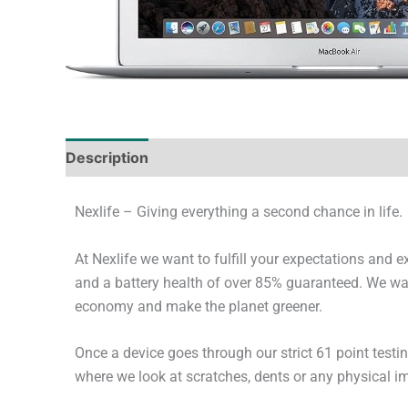
Description
Tech Specs
Shipping & Deliver
Nexlife – Giving everything a second chance in life.
At Nexlife we want to fulfill your expectations and 
and a battery health of over 85% guaranteed. We wan
economy and make the planet greener.
Once a device goes through our strict 61 point testi
where we look at scratches, dents or any physical imp