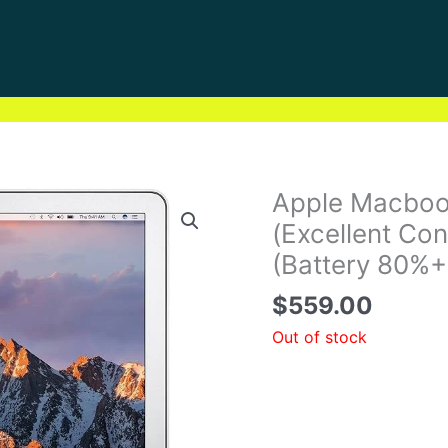
Apple Macboo
(Excellent Con
(Battery 80%+
$
559.00
Out of stock