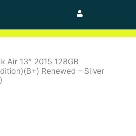
k Air 13″ 2015 128GB
dition)(B+) Renewed – Silver
)