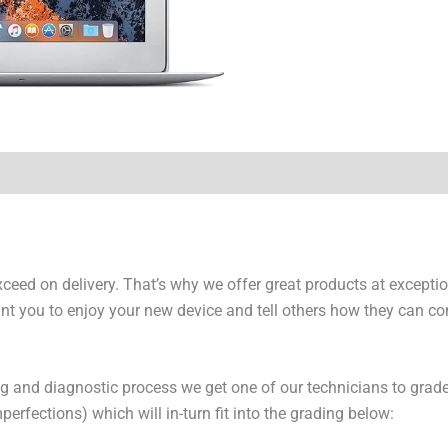
y Times
Why Choose Us
exceed on delivery. That’s why we offer great products at excepti
t you to enjoy your new device and tell others how they can cont
ng and diagnostic process we get one of our technicians to grade
erfections) which will in-turn fit into the grading below: