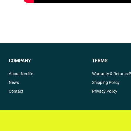
COMPANY
TERMS
About Nexlife
Warranty & Returns P
News
Shipping Policy
Contact
Privacy Policy