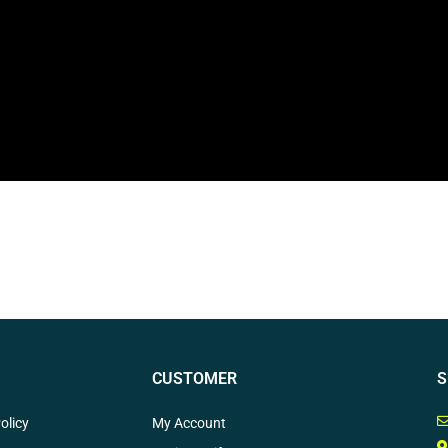
CUSTOMER
S
olicy
My Account