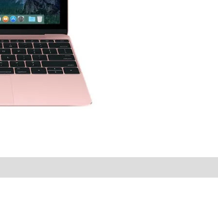
y Times
Why Choose Us