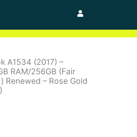
k A1534 (2017) –
8GB RAM/256GB (Fair
+) Renewed – Rose Gold
)