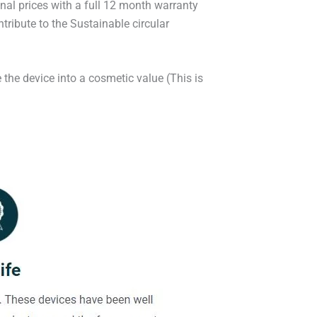
onal prices with a full 12 month warranty
ribute to the Sustainable circular
 the device into a cosmetic value (This is