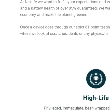
At Nexlife we want to fulfill your expectations and 
and a battery health of over 85% guaranteed. We wan
economy and make the planet greener.
Once a device goes through our strict 61 point testi
where we look at scratches, dents or any physical imp