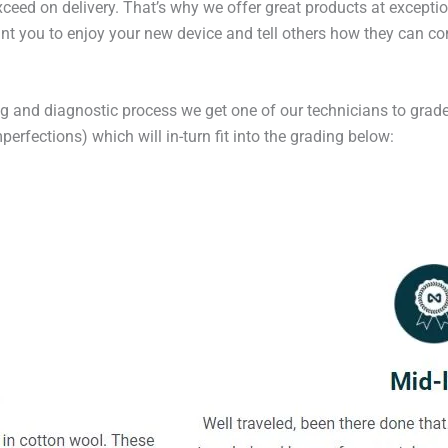
exceed on delivery. That’s why we offer great products at excepti
t you to enjoy your new device and tell others how they can cont
ng and diagnostic process we get one of our technicians to grade
erfections) which will in-turn fit into the grading below: