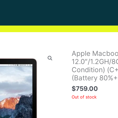
Apple Macboo
12.0″/1.2GH/
Condition) (C
(Battery 80%+
$
759.00
Out of stock