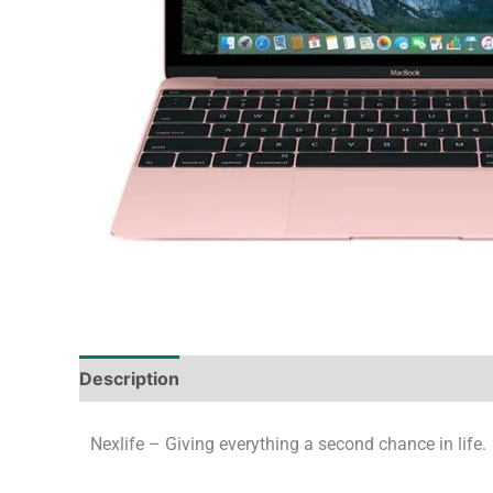
Description
Tech Specs
Shipping & Deliver
Nexlife – Giving everything a second chance in life.