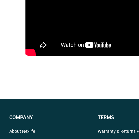
COMPANY
TERMS
About Nexlife
Warranty & Returns P