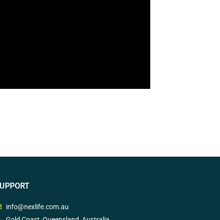
UPPORT
info@nexlife.com.au
Gold Coast, Queensland, Australia