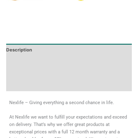
Description
Tech Specs
Shipping & Delivery Times
Why Choose Us
Nexlife – Giving everything a second chance in life.
At Nexlife we want to fulfill your expectations and exceed
on delivery. That’s why we offer great products at
exceptional prices with a full 12 month warranty and a