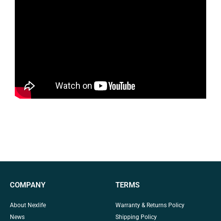
COMPANY
TERMS
About Nexlife
Warranty & Returns Policy
News
Shipping Policy