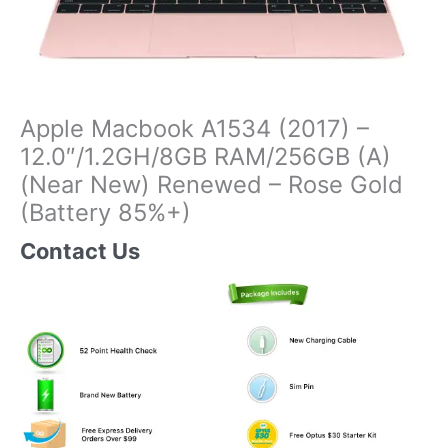
Apple Macbook A1534 (2017) –
12.0″/1.2GH/8GB RAM/256GB (A)
(Near New) Renewed – Rose Gold
(Battery 85%+)
Contact Us