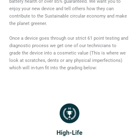
battery health of over 85% guaranteed. We want you to
enjoy your new device and tell others how they can
contribute to the Sustainable circular economy and make
the planet greener.
Once a device goes through our strict 61 point testing and
diagnostic process we get one of our technicians to
grade the device into a cosmetic value (This is where we
look at scratches, dents or any physical imperfections)
which will in-turn fit into the grading below: