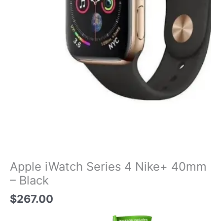
Apple iWatch Series 4 Nike+ 40mm
– Black
$
267.00