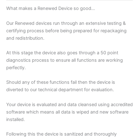
What makes a Renewed Device so good…
Our Renewed devices run through an extensive testing &
certifying process before being prepared for repackaging
and redistribution.
At this stage the device also goes through a 50 point
diagnostics process to ensure all functions are working
perfectly.
Should any of these functions fail then the device is
diverted to our technical department for evaluation.
Your device is evaluated and data cleansed using accredited
software which means all data is wiped and new software
installed.
Following this the device is sanitized and thoroughly