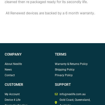
cleaned then re packaged ready for its secondly life.
All Renewed devices are backed by a 6 month warranty.
COMPANY
TERMS
About Nexlife
Warranty & Returns Policy
News
Shipping Policy
Contact
Privacy Policy
CUSTOMER
SUPPORT
My Account
info@nexlife.com.au
Device 4 Life
Gold Coast, Queensland,