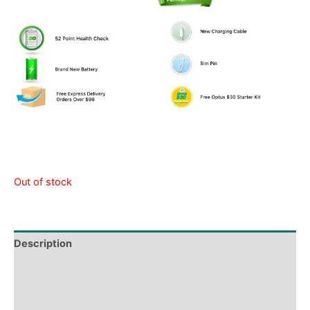
Out of stock
Description
Shipping & Delivery Times
Why Choose Us