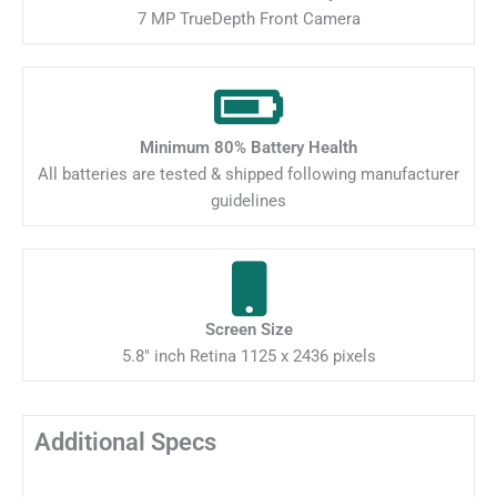
7 MP TrueDepth Front Camera
Minimum 80% Battery Health
All batteries are tested & shipped following manufacturer
guidelines
Screen Size
5.8" inch Retina 1125 x 2436 pixels
Additional Specs