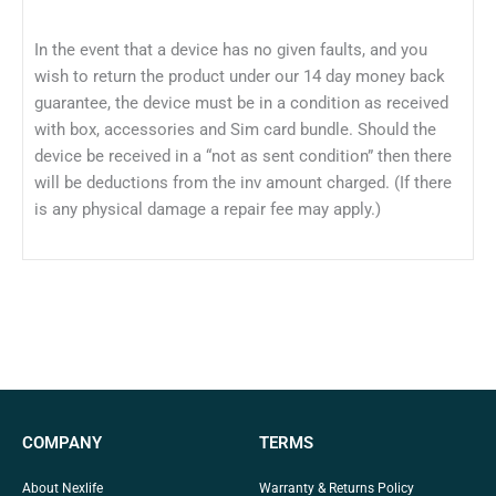
In the event that a device has no given faults, and you
wish to return the product under our 14 day money back
guarantee, the device must be in a condition as received
with box, accessories and Sim card bundle. Should the
device be received in a “not as sent condition” then there
will be deductions from the inv amount charged. (If there
is any physical damage a repair fee may apply.)
COMPANY
TERMS
About Nexlife
Warranty & Returns Policy