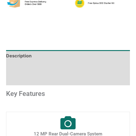
Description
Shipping & Delivery Times
Why Choose Us
Key Features
12 MP Rear Dual-Camera System