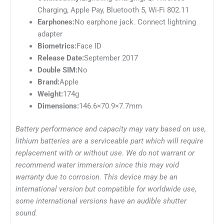
Charging, Apple Pay, Bluetooth 5, Wi-Fi 802.11
Earphones:
No earphone jack. Connect lightning
adapter
Biometrics:
Face ID
Release Date:
September 2017
Double SIM:
No
Brand:
Apple
Weight:
174g
Dimensions:
146.6×70.9×7.7mm
Battery performance and capacity may vary based on use,
lithium batteries are a serviceable part which will require
replacement with or without use. We do not warrant or
recommend water immersion since this may void
warranty due to corrosion. This device may be an
international version but compatible for worldwide use,
some international versions have an audible shutter
sound.