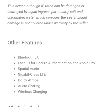
This device although IP rated can be damaged or
destroyed by liquid ingress, particularly salt and
chlorinated water which corrodes the seals. Liquid
damage is not covered under warranty by the seller.
Other Features
Bluetooth 5.0
Face ID for Secure Authentication and Apple Pay
Spatial Audio
Gigabit-Class LTE
Dolby Atmos
Audio Sharing
Wireless Charging