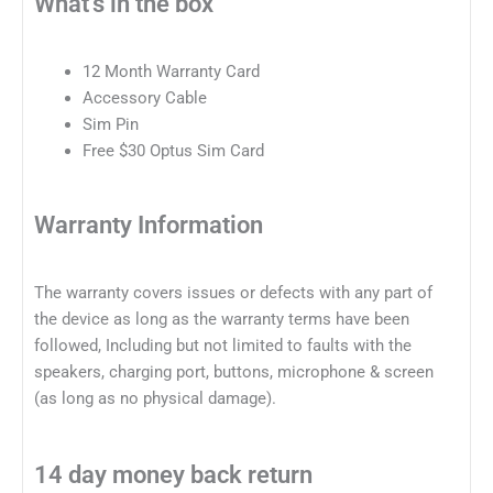
What's in the box
12 Month Warranty Card
Accessory Cable
Sim Pin
Free $30 Optus Sim Card
Warranty Information
The warranty covers issues or defects with any part of
the device as long as the warranty terms have been
followed, Including but not limited to faults with the
speakers, charging port, buttons, microphone & screen
(as long as no physical damage).
14 day money back return