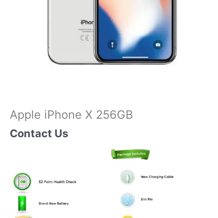
Apple iPhone X 256GB
Contact Us