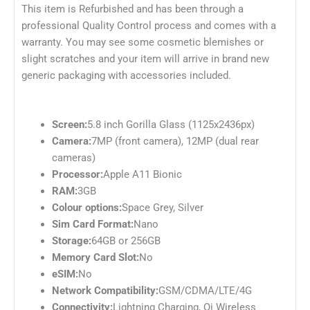
This item is Refurbished and has been through a
professional Quality Control process and comes with a
warranty. You may see some cosmetic blemishes or
slight scratches and your item will arrive in brand new
generic packaging with accessories included.
Screen:
5.8 inch Gorilla Glass (1125x2436px)
Camera:
7MP (front camera), 12MP (dual rear
cameras)
Processor:
Apple A11 Bionic
RAM:
3GB
Colour options:
Space Grey, Silver
Sim Card Format:
Nano
Storage:
64GB or 256GB
Memory Card Slot:
No
eSIM:
No
Network Compatibility:
GSM/CDMA/LTE/4G
Connectivity:
Lightning Charging, Qi Wireless