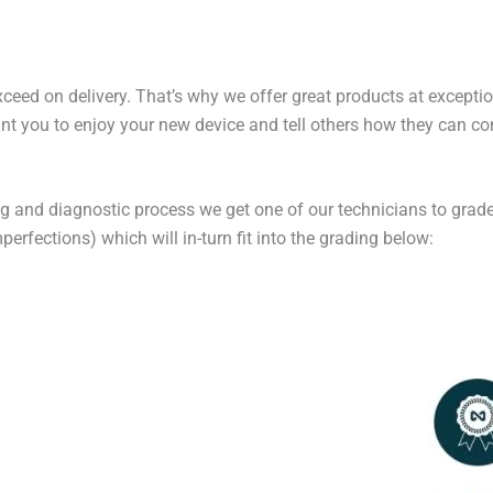
exceed on delivery. That’s why we offer great products at excepti
t you to enjoy your new device and tell others how they can cont
ng and diagnostic process we get one of our technicians to grade
erfections) which will in-turn fit into the grading below: