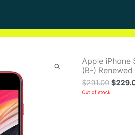
Origin
Apple iPhone 
price
(B-) Renewed 
was:
$
291.00
$
229.
$291.0
Out of stock