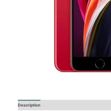
Description
Tech Specs
Shipping & Deliver