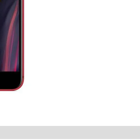
y Times
Why Choose Us