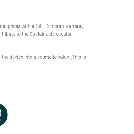
onal prices with a full 12 month warranty
ribute to the Sustainable circular
 the device into a cosmetic value (This is