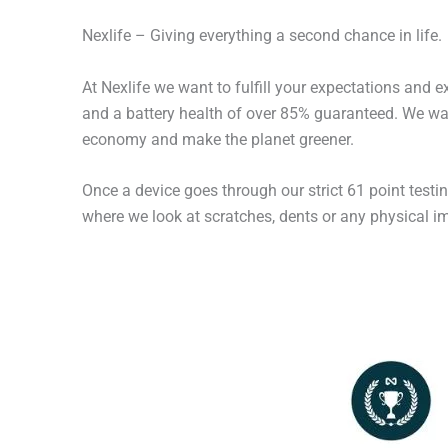
Nexlife – Giving everything a second chance in life.
At Nexlife we want to fulfill your expectations and 
and a battery health of over 85% guaranteed. We wan
economy and make the planet greener.
Once a device goes through our strict 61 point testi
where we look at scratches, dents or any physical imp