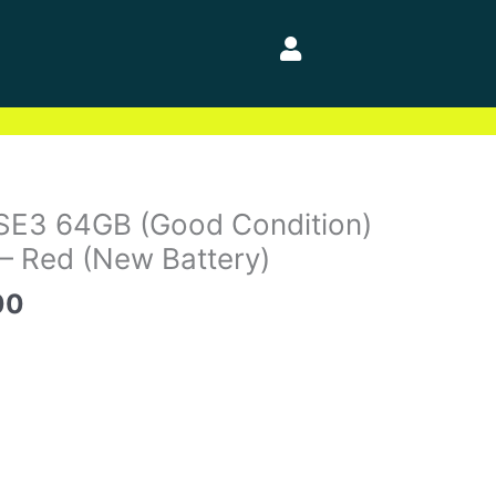
al
Current
SE3 64GB (Good Condition)
price
– Red (New Battery)
is:
00
0.
$229.00.