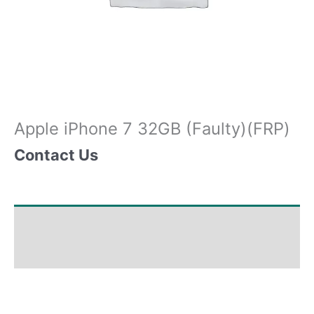
Apple iPhone 7 32GB (Faulty)(FRP)
Contact Us
Shipping & Delivery Times
Why Choose Us