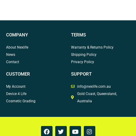
COMPANY
TERMS
About Nexlife
Warranty & Returns Policy
News
Shipping Policy
Contact
Privacy Policy
CUSTOMER
SUPPORT
My Account
info@nexlife.com.au
Device 4 Life
Gold Coast, Queensland,
Cosmetic Grading
Australia
F
T
Y
I
a
w
o
n