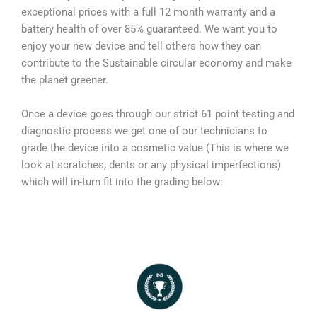
exceptional prices with a full 12 month warranty and a
battery health of over 85% guaranteed. We want you to
enjoy your new device and tell others how they can
contribute to the Sustainable circular economy and make
the planet greener.
Once a device goes through our strict 61 point testing and
diagnostic process we get one of our technicians to
grade the device into a cosmetic value (This is where we
look at scratches, dents or any physical imperfections)
which will in-turn fit into the grading below: