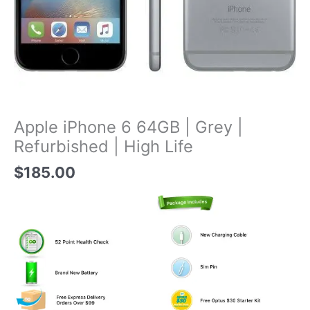
Apple iPhone 6 64GB | Grey |
Refurbished | High Life
$
185.00