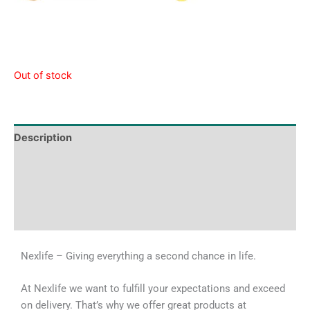
Out of stock
Description
Tech Specs
Shipping & Delivery Times
Why Choose Us
Nexlife – Giving everything a second chance in life.
At Nexlife we want to fulfill your expectations and exceed
on delivery. That’s why we offer great products at