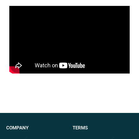
COMPANY
TERMS