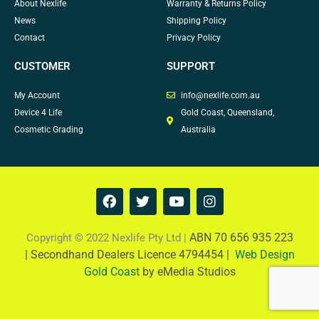
About Nexlife
Warranty & Returns Policy
News
Shipping Policy
Contact
Privacy Policy
CUSTOMER
SUPPORT
My Account
info@nexlife.com.au
Device 4 Life
Gold Coast, Queensland,
Cosmetic Grading
Australia
F
T
Y
I
a
w
o
n
c
i
u
s
e
t
t
t
ABN 70 656 935 223
Copyright © 2022 Nexlife Pty Ltd |
b
t
u
a
|
Secondhand Dealers Licence 4794454 |
Web Design
o
e
b
g
Gold Coast
by eMedia Studios
o
r
e
r
k
a
m