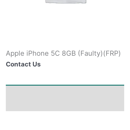
Apple iPhone 5C 8GB (Faulty)(FRP)
Contact Us
Shipping & Delivery Times
Why Choose Us