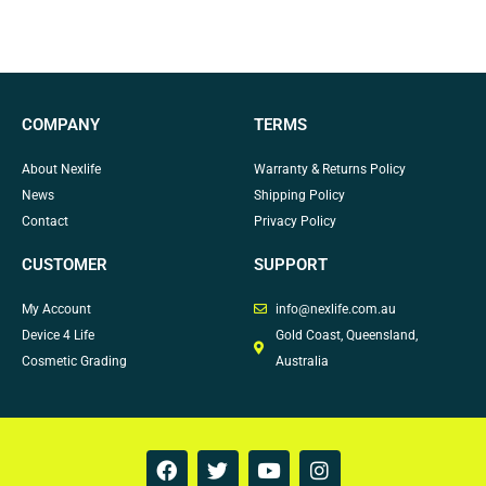
COMPANY
TERMS
About Nexlife
Warranty & Returns Policy
News
Shipping Policy
Contact
Privacy Policy
CUSTOMER
SUPPORT
My Account
info@nexlife.com.au
Device 4 Life
Gold Coast, Queensland,
Cosmetic Grading
Australia
F
T
Y
I
a
w
o
n