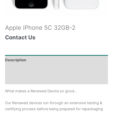
Apple iPhone 5C 32GB-2
Contact Us
Description
Shipping & Delivery Times
Why Choose Us
What makes a Renewed Device so good…
Our Renewed devices run through an extensive testing &
certifying process before being prepared for repackaging