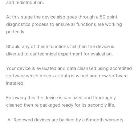
and redistribution.
At this stage the device also goes through a 50 point
diagnostics process to ensure all functions are working
perfectly.
Should any of these functions fail then the device is
diverted to our technical department for evaluation.
Your device is evaluated and data cleansed using accredited
software which means all data is wiped and new software
installed.
Following this the device is sanitized and thoroughly
cleaned then re packaged ready for its secondly life.
All Renewed devices are backed by a 6 month warranty.