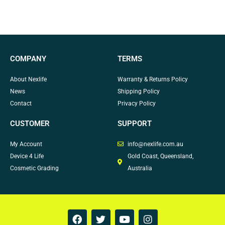
COMPANY
TERMS
About Nexlife
Warranty & Returns Policy
News
Shipping Policy
Contact
Privacy Policy
CUSTOMER
SUPPORT
My Account
info@nexlife.com.au
Device 4 Life
Gold Coast, Queensland,
Cosmetic Grading
Australia
F
T
Y
I
a
w
o
n