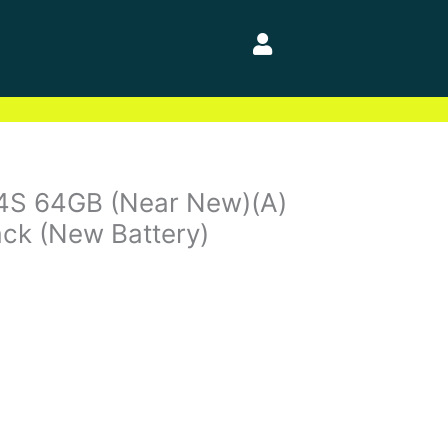
 4S 64GB (Near New)(A)
ck (New Battery)