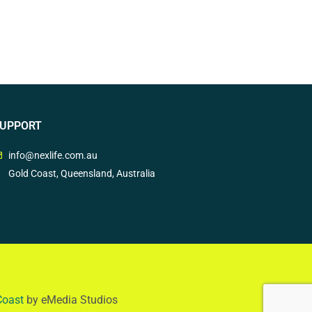
UPPORT
info@nexlife.com.au
Gold Coast, Queensland, Australia
Coast
by eMedia Studios