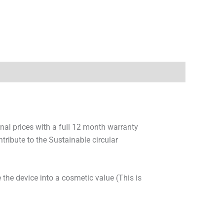
onal prices with a full 12 month warranty
ribute to the Sustainable circular
 the device into a cosmetic value (This is