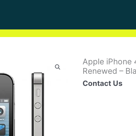
Apple iPhone
Renewed – Bla
Contact Us