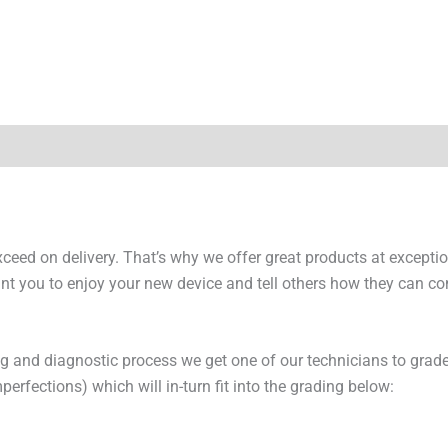
y Times
Why Choose Us
exceed on delivery. That’s why we offer great products at excepti
t you to enjoy your new device and tell others how they can cont
ng and diagnostic process we get one of our technicians to grade
erfections) which will in-turn fit into the grading below: