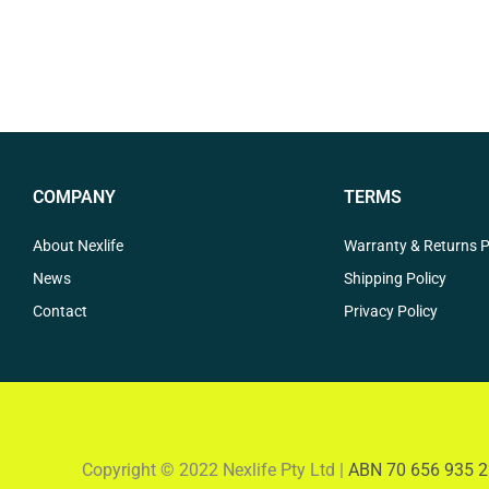
COMPANY
TERMS
About Nexlife
Warranty & Returns P
News
Shipping Policy
Contact
Privacy Policy
Copyright © 2022 Nexlife Pty Ltd |
ABN 70 656 935 2