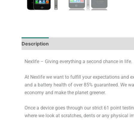
Description
Tech Specs
Shipping & Deliver
Nexlife – Giving everything a second chance in life.
At Nexlife we want to fulfill your expectations and 
and a battery health of over 85% guaranteed. We wan
economy and make the planet greener.
Once a device goes through our strict 61 point testi
where we look at scratches, dents or any physical imp