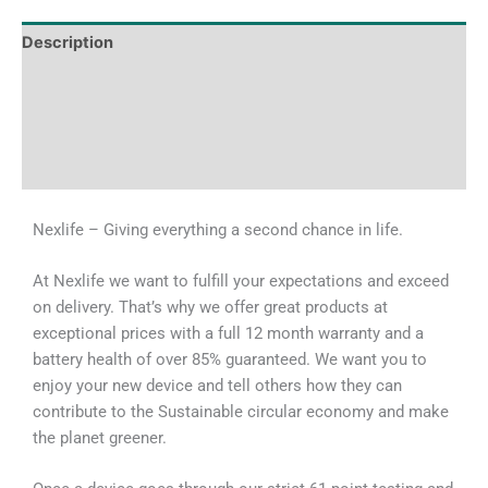
Description
Tech Specs
Shipping & Delivery Times
Why Choose Us
Nexlife – Giving everything a second chance in life.
At Nexlife we want to fulfill your expectations and exceed
on delivery. That’s why we offer great products at
exceptional prices with a full 12 month warranty and a
battery health of over 85% guaranteed. We want you to
enjoy your new device and tell others how they can
contribute to the Sustainable circular economy and make
the planet greener.