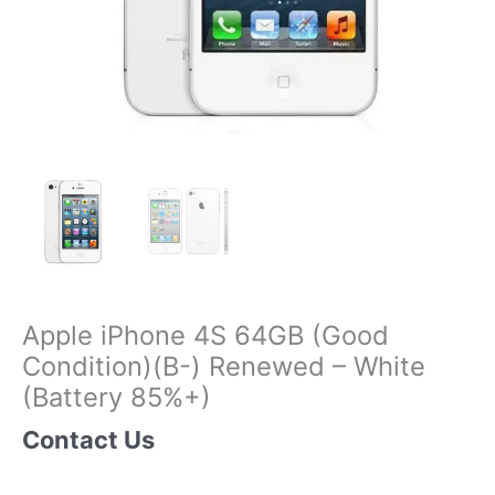
Apple iPhone 4S 64GB (Good
Condition)(B-) Renewed – White
(Battery 85%+)
Contact Us