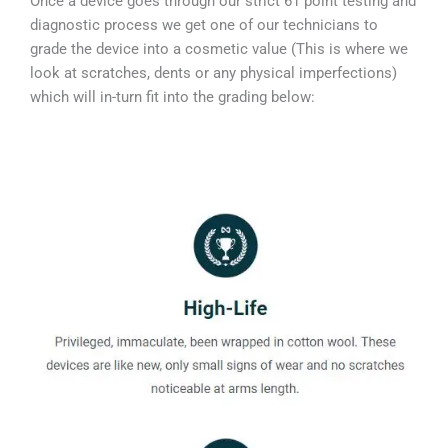
Once a device goes through our strict 61 point testing and
diagnostic process we get one of our technicians to
grade the device into a cosmetic value (This is where we
look at scratches, dents or any physical imperfections)
which will in-turn fit into the grading below: