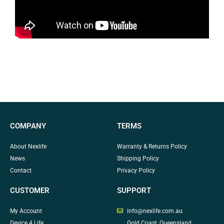
COMPANY
TERMS
About Nexlife
Warranty & Returns Policy
News
Shipping Policy
Contact
Privacy Policy
CUSTOMER
SUPPORT
My Account
info@nexlife.com.au
Device 4 Life
Gold Coast, Queensland,