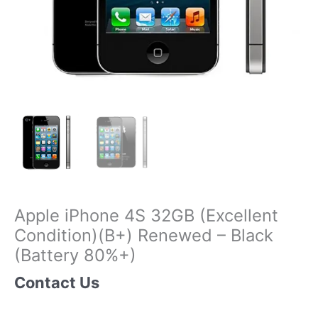
Apple iPhone 4S 32GB (Excellent
Condition)(B+) Renewed – Black
(Battery 80%+)
Contact Us