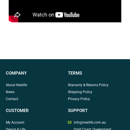
COMPANY
TERMS
About Nexlife
Warranty & Returns Policy
News
Shipping Policy
Contact
Privacy Policy
CUSTOMER
SUPPORT
My Account
info@nexlife.com.au
Device 4 Life
Gold Coast, Queensland,