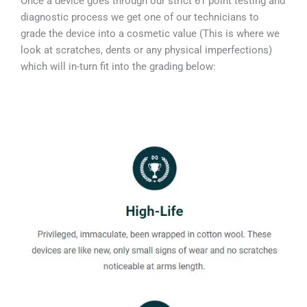
Once a device goes through our strict 61 point testing and
diagnostic process we get one of our technicians to
grade the device into a cosmetic value (This is where we
look at scratches, dents or any physical imperfections)
which will in-turn fit into the grading below: