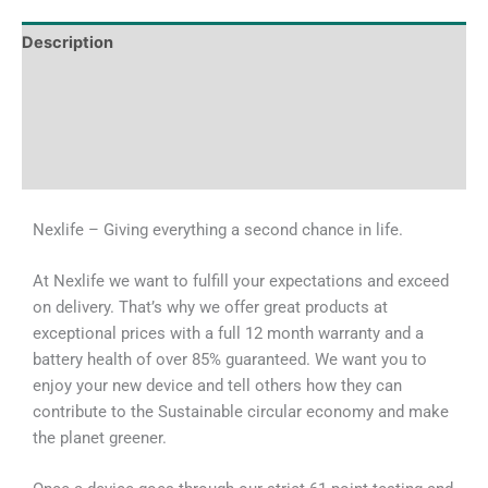
Description
Tech Specs
Shipping & Delivery Times
Why Choose Us
Nexlife – Giving everything a second chance in life.
At Nexlife we want to fulfill your expectations and exceed
on delivery. That’s why we offer great products at
exceptional prices with a full 12 month warranty and a
battery health of over 85% guaranteed. We want you to
enjoy your new device and tell others how they can
contribute to the Sustainable circular economy and make
the planet greener.