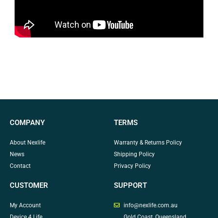
COMPANY
TERMS
About Nexlife
Warranty & Returns Policy
News
Shipping Policy
Contact
Privacy Policy
CUSTOMER
SUPPORT
My Account
info@nexlife.com.au
Device 4 Life
Gold Coast, Queensland,