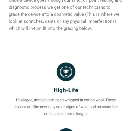
Once a device goes through our strict 61 point testing and
diagnostic process we get one of our technicians to
grade the device into a cosmetic value (This is where we
look at scratches, dents or any physical imperfections)
which will in-turn fit into the grading below: