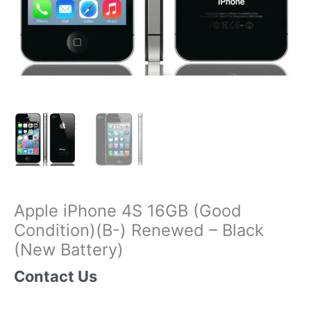
Apple iPhone 4S 16GB (Good
Condition)(B-) Renewed – Black
(New Battery)
Contact Us