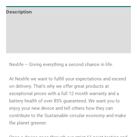
Description
Tech Specs
Shipping & Delivery Times
Why Choose Us
Nexlife – Giving everything a second chance in life.
At Nexlife we want to fulfill your expectations and exceed
on delivery. That’s why we offer great products at
exceptional prices with a full 12 month warranty and a
battery health of over 85% guaranteed. We want you to
enjoy your new device and tell others how they can
contribute to the Sustainable circular economy and make
the planet greener.