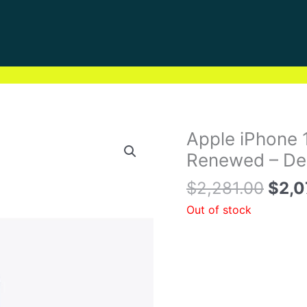
Orig
Apple iPhone 
pric
Renewed – Dee
was:
$
2,281.00
$
2,0
$2,2
Out of stock