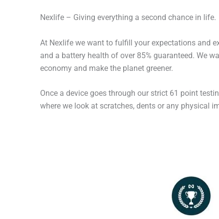
Nexlife – Giving everything a second chance in life.
At Nexlife we want to fulfill your expectations and 
and a battery health of over 85% guaranteed. We wan
economy and make the planet greener.
Once a device goes through our strict 61 point testi
where we look at scratches, dents or any physical imp