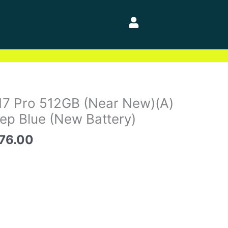
inal
Current
17 Pro 512GB (Near New)(A)
e
price
p Blue (New Battery)
is:
76.00
81.00.
$2,076.00.