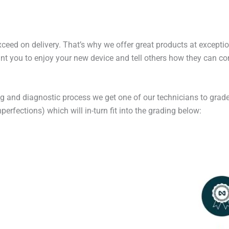
exceed on delivery. That’s why we offer great products at excepti
t you to enjoy your new device and tell others how they can cont
ng and diagnostic process we get one of our technicians to grade
erfections) which will in-turn fit into the grading below: