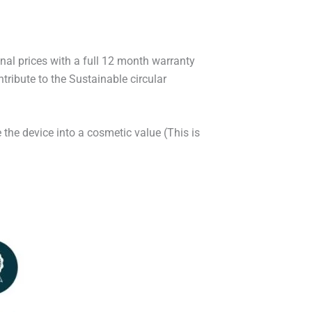
onal prices with a full 12 month warranty
ribute to the Sustainable circular
 the device into a cosmetic value (This is