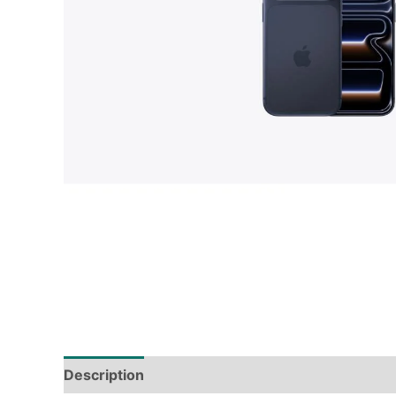
Description
Tech Specs
Shipping & Deliver