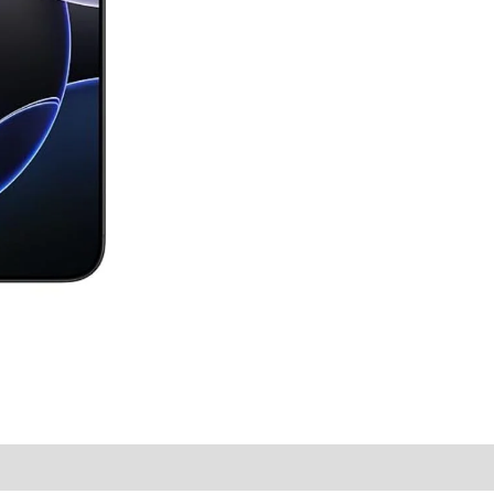
y Times
Why Choose Us