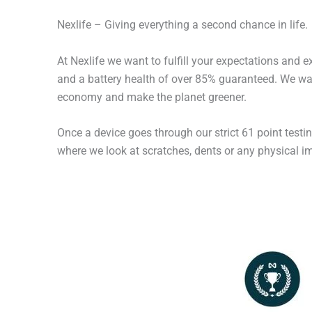
Nexlife – Giving everything a second chance in life.
At Nexlife we want to fulfill your expectations and 
and a battery health of over 85% guaranteed. We wan
economy and make the planet greener.
Once a device goes through our strict 61 point testi
where we look at scratches, dents or any physical imp