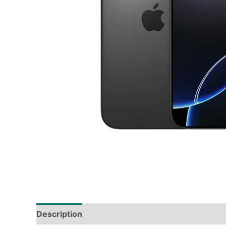
Description
Tech Specs
Shipping & Deliver