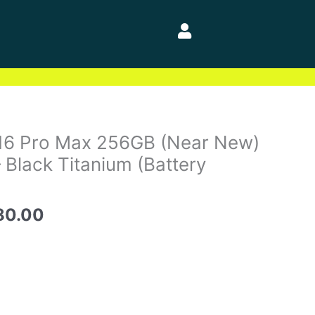
nal
Current
 16 Pro Max 256GB (Near New)
price
 Black Titanium (Battery
is:
40.00.
$1,480.00.
80.00