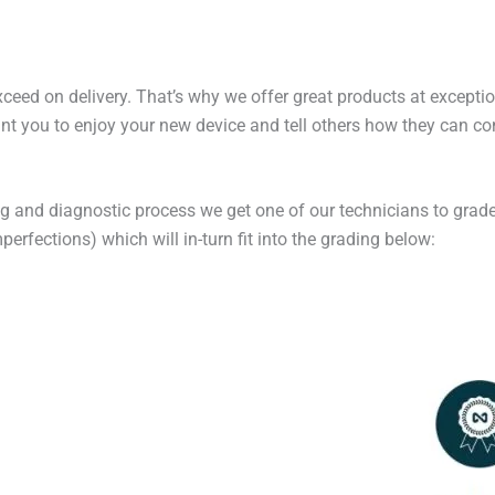
exceed on delivery. That’s why we offer great products at excepti
t you to enjoy your new device and tell others how they can cont
ng and diagnostic process we get one of our technicians to grade
erfections) which will in-turn fit into the grading below: