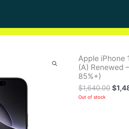
Origi
Apple iPhone
price
(A) Renewed –
was:
85%+)
$1,6
$
1,640.00
$
1,4
Out of stock