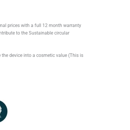
onal prices with a full 12 month warranty
ribute to the Sustainable circular
 the device into a cosmetic value (This is