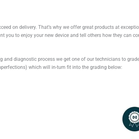
exceed on delivery. That’s why we offer great products at excepti
t you to enjoy your new device and tell others how they can cont
ng and diagnostic process we get one of our technicians to grade
erfections) which will in-turn fit into the grading below: