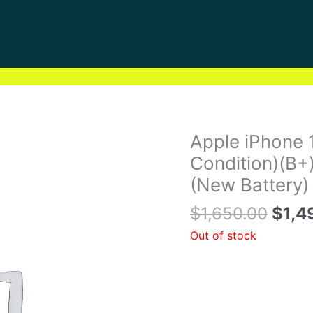
Origi
Apple iPhone 
price
Condition)(B+
was:
(New Battery)
$1,6
$
1,650.00
$
1,4
Out of stock