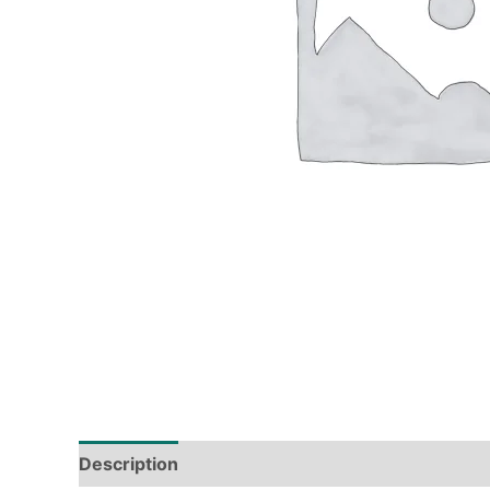
Description
Tech Specs
Shipping & Deliver