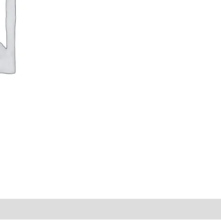
y Times
Why Choose Us