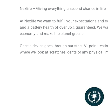
Nexlife – Giving everything a second chance in life.
At Nexlife we want to fulfill your expectations and 
and a battery health of over 85% guaranteed. We wan
economy and make the planet greener.
Once a device goes through our strict 61 point testi
where we look at scratches, dents or any physical imp