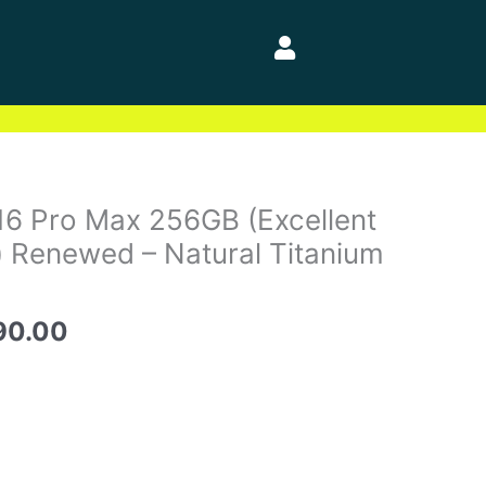
nal
Current
16 Pro Max 256GB (Excellent
price
) Renewed – Natural Titanium
is:
50.00.
$1,490.00.
90.00