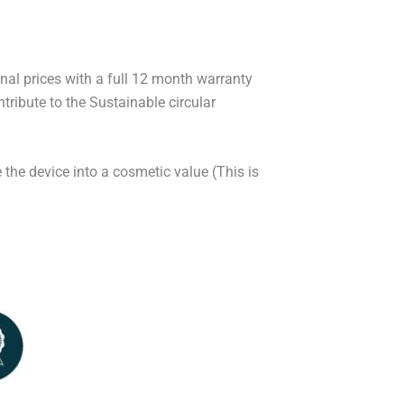
onal prices with a full 12 month warranty
ribute to the Sustainable circular
 the device into a cosmetic value (This is