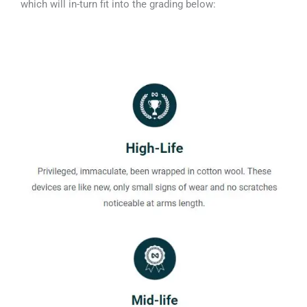
which will in-turn fit into the grading below: