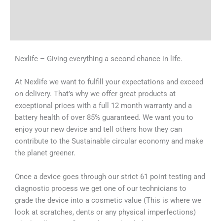
Shipping & Delivery Times
Why Choose Us
Nexlife – Giving everything a second chance in life.
At Nexlife we want to fulfill your expectations and exceed
on delivery. That’s why we offer great products at
exceptional prices with a full 12 month warranty and a
battery health of over 85% guaranteed. We want you to
enjoy your new device and tell others how they can
contribute to the Sustainable circular economy and make
the planet greener.
Once a device goes through our strict 61 point testing and
diagnostic process we get one of our technicians to
grade the device into a cosmetic value (This is where we
look at scratches, dents or any physical imperfections)