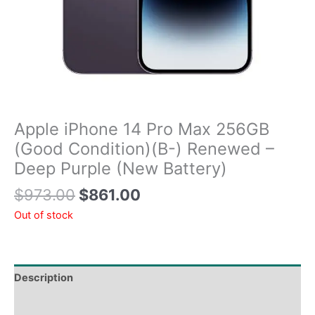
Apple iPhone 14 Pro Max 256GB
(Good Condition)(B-) Renewed –
Deep Purple (New Battery)
$
973.00
$
861.00
Out of stock
Description
Tech Specs