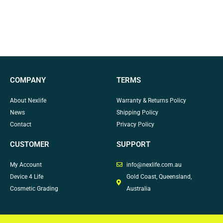
COMPANY
TERMS
About Nexlife
Warranty & Returns Policy
News
Shipping Policy
Contact
Privacy Policy
CUSTOMER
SUPPORT
My Account
info@nexlife.com.au
Device 4 Life
Gold Coast, Queensland,
Cosmetic Grading
Australia