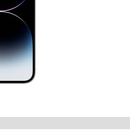
y Times
Why Choose Us