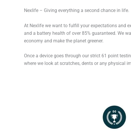
Nexlife – Giving everything a second chance in life.
At Nexlife we want to fulfill your expectations and 
and a battery health of over 85% guaranteed. We wan
economy and make the planet greener.
Once a device goes through our strict 61 point testi
where we look at scratches, dents or any physical imp