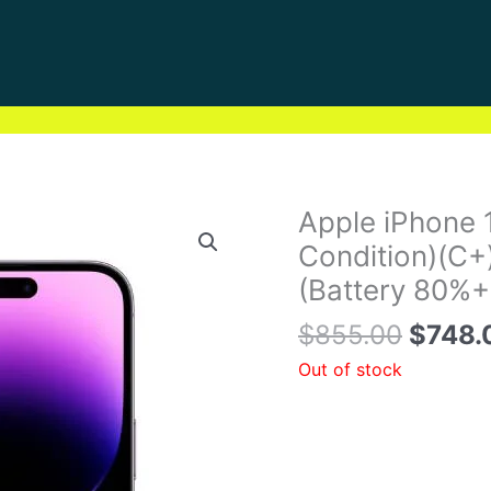
Origin
Apple iPhone 
price
Condition)(C+
was:
(Battery 80%+
$855.
$
855.00
$
748.
Out of stock