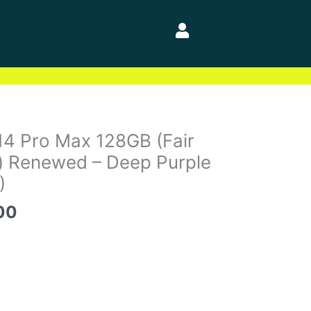
al
Current
14 Pro Max 128GB (Fair
price
) Renewed – Deep Purple
is:
)
00.
$748.00.
00