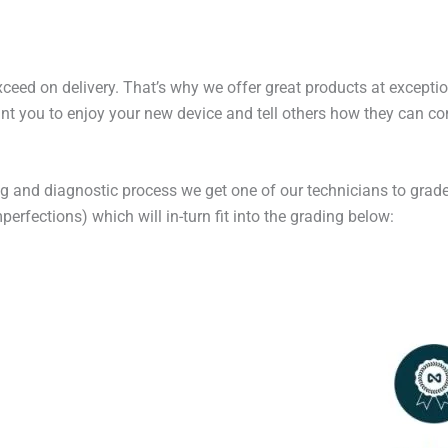
exceed on delivery. That’s why we offer great products at excepti
t you to enjoy your new device and tell others how they can cont
ng and diagnostic process we get one of our technicians to grade
erfections) which will in-turn fit into the grading below: