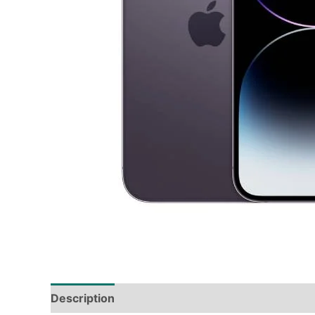
Description
Tech Specs
Shipping & Deliver