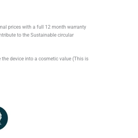
onal prices with a full 12 month warranty
ribute to the Sustainable circular
 the device into a cosmetic value (This is