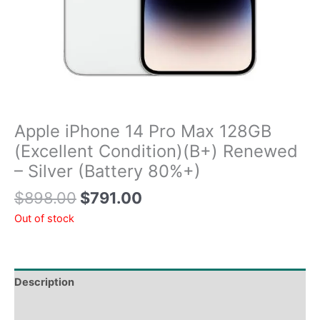
Apple iPhone 14 Pro Max 128GB
(Excellent Condition)(B+) Renewed
– Silver (Battery 80%+)
$
898.00
$
791.00
Out of stock
Description
Tech Specs