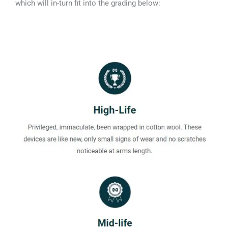
which will in-turn fit into the grading below: