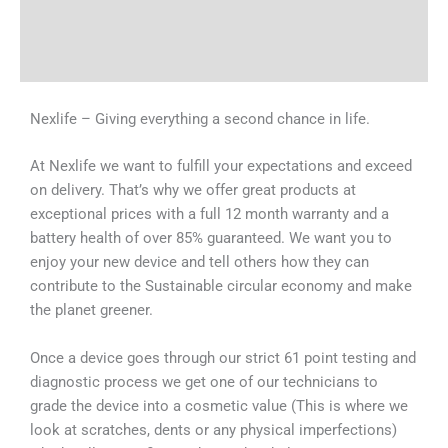
Shipping & Delivery Times
Why Choose Us
Nexlife – Giving everything a second chance in life.
At Nexlife we want to fulfill your expectations and exceed
on delivery. That’s why we offer great products at
exceptional prices with a full 12 month warranty and a
battery health of over 85% guaranteed. We want you to
enjoy your new device and tell others how they can
contribute to the Sustainable circular economy and make
the planet greener.
Once a device goes through our strict 61 point testing and
diagnostic process we get one of our technicians to
grade the device into a cosmetic value (This is where we
look at scratches, dents or any physical imperfections)