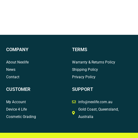
COMPANY
TERMS
About Nexlife
Warranty & Returns Policy
News
Shipping Policy
Contact
Privacy Policy
CUSTOMER
SUPPORT
My Account
info@nexlife.com.au
Device 4 Life
Gold Coast, Queensland,
Cosmetic Grading
Australia