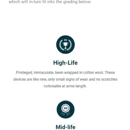
which will in-turn fit into the grading below: