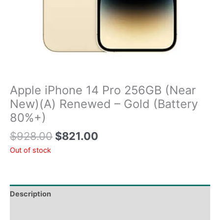
Apple iPhone 14 Pro 256GB (Near
New)(A) Renewed – Gold (Battery
80%+)
$
928.00
$
821.00
Out of stock
Description
Tech Specs