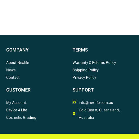
COMPANY
TERMS
About Nexlife
Warranty & Returns Policy
News
Shipping Policy
Contact
Privacy Policy
CUSTOMER
SUPPORT
My Account
info@nexlife.com.au
Device 4 Life
Gold Coast, Queensland,
Cosmetic Grading
Australia