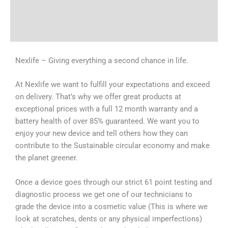
Shipping & Delivery Times
Why Choose Us
Nexlife – Giving everything a second chance in life.
At Nexlife we want to fulfill your expectations and exceed
on delivery. That’s why we offer great products at
exceptional prices with a full 12 month warranty and a
battery health of over 85% guaranteed. We want you to
enjoy your new device and tell others how they can
contribute to the Sustainable circular economy and make
the planet greener.
Once a device goes through our strict 61 point testing and
diagnostic process we get one of our technicians to
grade the device into a cosmetic value (This is where we
look at scratches, dents or any physical imperfections)