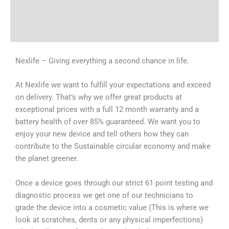
Shipping & Delivery Times
Why Choose Us
Nexlife – Giving everything a second chance in life.
At Nexlife we want to fulfill your expectations and exceed
on delivery. That’s why we offer great products at
exceptional prices with a full 12 month warranty and a
battery health of over 85% guaranteed. We want you to
enjoy your new device and tell others how they can
contribute to the Sustainable circular economy and make
the planet greener.
Once a device goes through our strict 61 point testing and
diagnostic process we get one of our technicians to
grade the device into a cosmetic value (This is where we
look at scratches, dents or any physical imperfections)