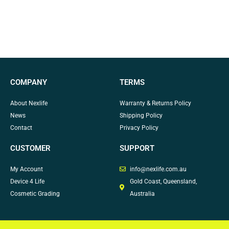
COMPANY
TERMS
About Nexlife
Warranty & Returns Policy
News
Shipping Policy
Contact
Privacy Policy
CUSTOMER
SUPPORT
My Account
info@nexlife.com.au
Device 4 Life
Gold Coast, Queensland,
Cosmetic Grading
Australia