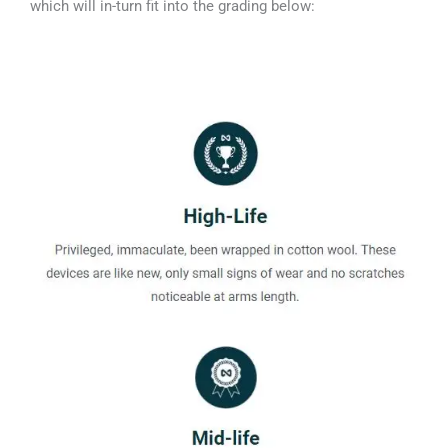
which will in-turn fit into the grading below: