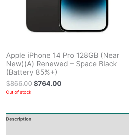
Apple iPhone 14 Pro 128GB (Near
New)(A) Renewed – Space Black
(Battery 85%+)
$
866.00
$
764.00
Out of stock
Description
Tech Specs