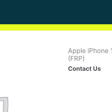
Apple iPhone 
(FRP)
Contact Us