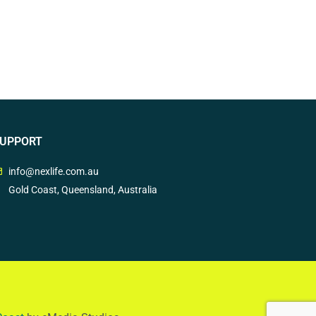
UPPORT
info@nexlife.com.au
Gold Coast, Queensland, Australia