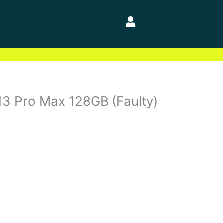
13 Pro Max 128GB (Faulty)