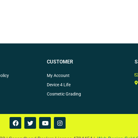
CUSTOMER
S
olicy
My Account
Device 4 Life
Cosmetic Grading
F
T
Y
I
a
w
o
n
c
i
u
s
e
t
t
t