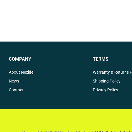
COMPANY
TERMS
About Nexlife
Warranty & Returns P
News
Shipping Policy
Contact
Privacy Policy