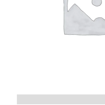
Shipping & Delivery Times
Why Choose Us