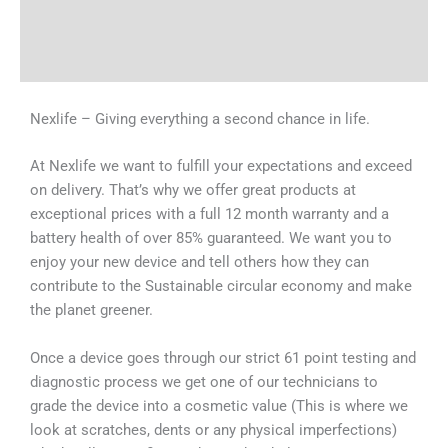
Shipping & Delivery Times
Why Choose Us
Nexlife – Giving everything a second chance in life.
At Nexlife we want to fulfill your expectations and exceed
on delivery. That’s why we offer great products at
exceptional prices with a full 12 month warranty and a
battery health of over 85% guaranteed. We want you to
enjoy your new device and tell others how they can
contribute to the Sustainable circular economy and make
the planet greener.
Once a device goes through our strict 61 point testing and
diagnostic process we get one of our technicians to
grade the device into a cosmetic value (This is where we
look at scratches, dents or any physical imperfections)