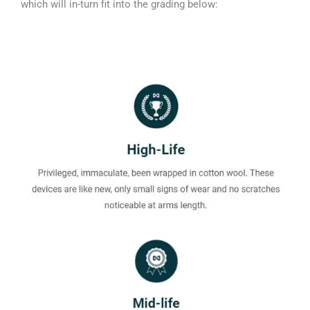
which will in-turn fit into the grading below: