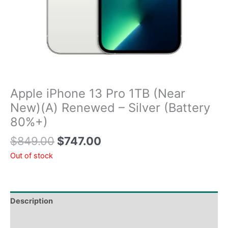
Apple iPhone 13 Pro 1TB (Near
New)(A) Renewed – Silver (Battery
80%+)
$
849.00
$
747.00
Out of stock
Description
Tech Specs