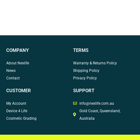
COMPANY
TERMS
About Nexlife
Warranty & Returns Policy
News
Shipping Policy
Contact
Privacy Policy
CUSTOMER
SUPPORT
My Account
info@nexlife.com.au
Device 4 Life
Gold Coast, Queensland,
Cosmetic Grading
Australia