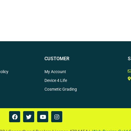
CUSTOMER
S
olicy
My Account
Device 4 Life
Cosmetic Grading
F
T
Y
I
a
w
o
n
c
i
u
s
e
t
t
t