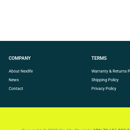
COMPANY
TERMS
About Nexlife
Warranty & Returns P
News
Shipping Policy
Contact
Privacy Policy