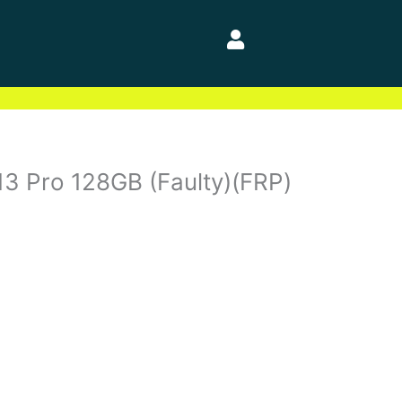
13 Pro 128GB (Faulty)(FRP)