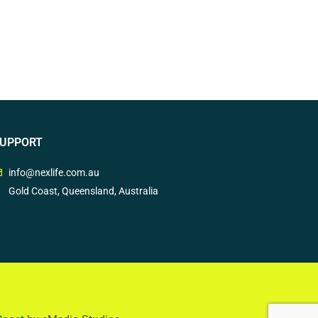
UPPORT
info@nexlife.com.au
Gold Coast, Queensland, Australia