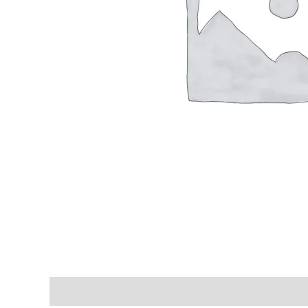
Shipping & Delivery Times
Why Choose Us