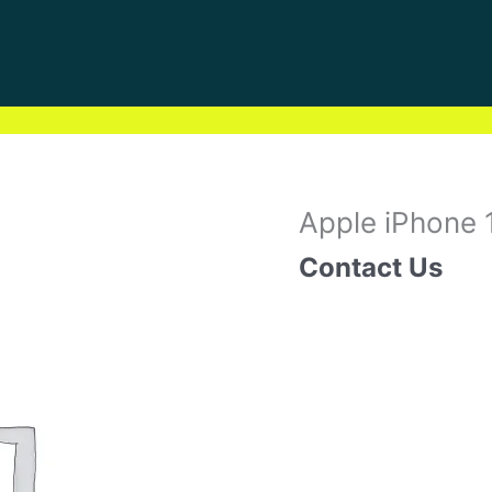
Apple iPhone 
Contact Us