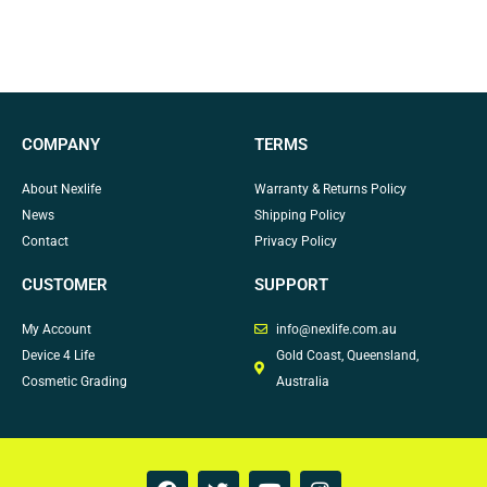
COMPANY
TERMS
About Nexlife
Warranty & Returns Policy
News
Shipping Policy
Contact
Privacy Policy
CUSTOMER
SUPPORT
My Account
info@nexlife.com.au
Device 4 Life
Gold Coast, Queensland,
Cosmetic Grading
Australia
F
T
Y
I