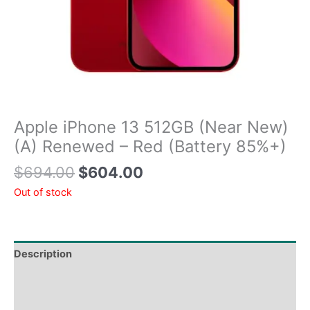
Apple iPhone 13 512GB (Near New)
(A) Renewed – Red (Battery 85%+)
$
694.00
$
604.00
Out of stock
Description
Tech Specs
Shipping & Delivery Times