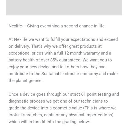
Why Choose Us
Nexlife – Giving everything a second chance in life.
At Nexlife we want to fulfill your expectations and exceed
on delivery. That’s why we offer great products at
exceptional prices with a full 12 month warranty and a
battery health of over 85% guaranteed. We want you to
enjoy your new device and tell others how they can
contribute to the Sustainable circular economy and make
the planet greener.
Once a device goes through our strict 61 point testing and
diagnostic process we get one of our technicians to
grade the device into a cosmetic value (This is where we
look at scratches, dents or any physical imperfections)
which will in-turn fit into the grading below: