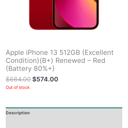
Apple iPhone 13 512GB (Excellent
Condition)(B+) Renewed – Red
(Battery 80%+)
$
664.00
$
574.00
Out of stock
Description
Tech Specs