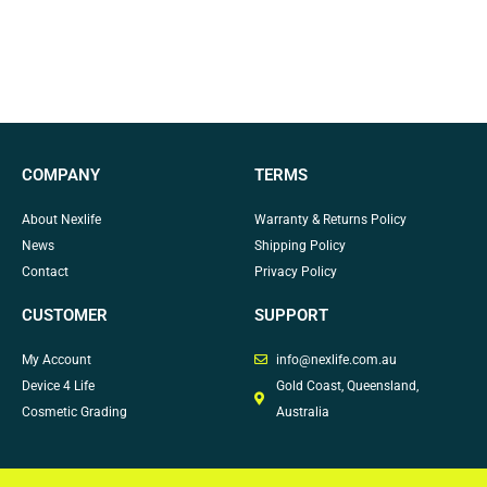
COMPANY
TERMS
About Nexlife
Warranty & Returns Policy
News
Shipping Policy
Contact
Privacy Policy
CUSTOMER
SUPPORT
My Account
info@nexlife.com.au
Device 4 Life
Gold Coast, Queensland,
Cosmetic Grading
Australia