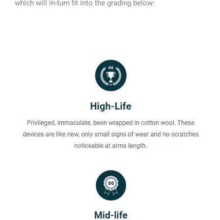
which will in-turn fit into the grading below: