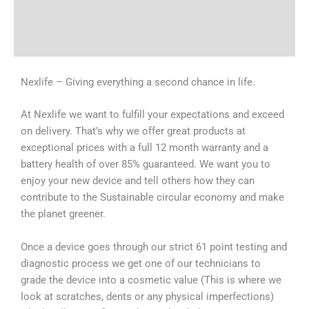
Shipping & Delivery Times
Why Choose Us
Nexlife – Giving everything a second chance in life.
At Nexlife we want to fulfill your expectations and exceed
on delivery. That’s why we offer great products at
exceptional prices with a full 12 month warranty and a
battery health of over 85% guaranteed. We want you to
enjoy your new device and tell others how they can
contribute to the Sustainable circular economy and make
the planet greener.
Once a device goes through our strict 61 point testing and
diagnostic process we get one of our technicians to
grade the device into a cosmetic value (This is where we
look at scratches, dents or any physical imperfections)