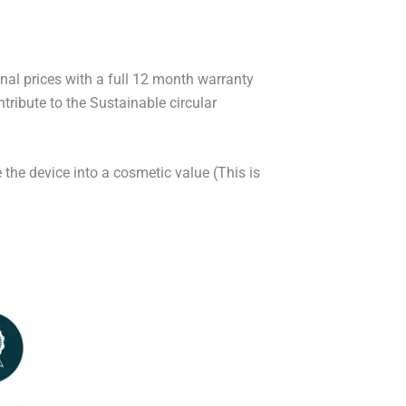
onal prices with a full 12 month warranty
ribute to the Sustainable circular
 the device into a cosmetic value (This is