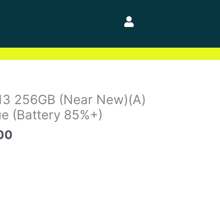
al
Current
13 256GB (Near New)(A)
price
e (Battery 85%+)
is:
00
00.
$535.00.