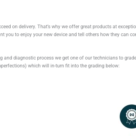
exceed on delivery. That’s why we offer great products at excepti
t you to enjoy your new device and tell others how they can cont
ng and diagnostic process we get one of our technicians to grade
erfections) which will in-turn fit into the grading below: