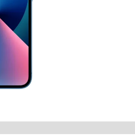
y Times
Why Choose Us