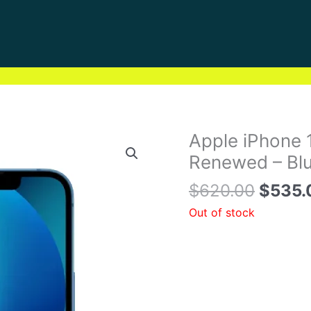
Origin
Apple iPhone 
price
Renewed – Blu
was:
$
620.00
$
535.
$620.
Out of stock