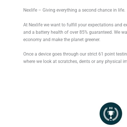
Nexlife – Giving everything a second chance in life.
At Nexlife we want to fulfill your expectations and 
and a battery health of over 85% guaranteed. We wan
economy and make the planet greener.
Once a device goes through our strict 61 point testi
where we look at scratches, dents or any physical imp