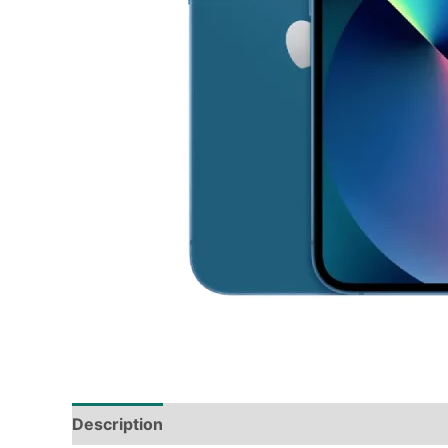
Description
Tech Specs
Shipping & Deliver