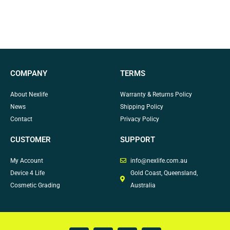
COMPANY
TERMS
About Nexlife
Warranty & Returns Policy
News
Shipping Policy
Contact
Privacy Policy
CUSTOMER
SUPPORT
My Account
info@nexlife.com.au
Device 4 Life
Gold Coast, Queensland,
Cosmetic Grading
Australia