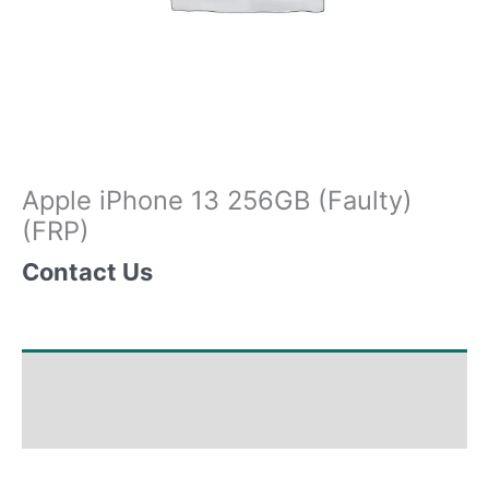
Apple iPhone 13 256GB (Faulty)
(FRP)
Contact Us
Shipping & Delivery Times
Why Choose Us