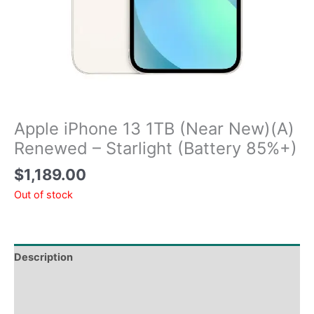
Apple iPhone 13 1TB (Near New)(A)
Renewed – Starlight (Battery 85%+)
$
1,189.00
Out of stock
Description
Tech Specs
Shipping & Delivery Times