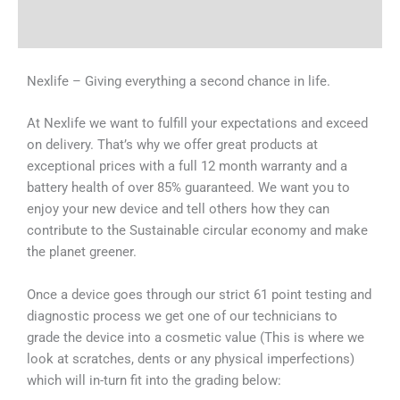
Why Choose Us
Nexlife – Giving everything a second chance in life.
At Nexlife we want to fulfill your expectations and exceed
on delivery. That’s why we offer great products at
exceptional prices with a full 12 month warranty and a
battery health of over 85% guaranteed. We want you to
enjoy your new device and tell others how they can
contribute to the Sustainable circular economy and make
the planet greener.
Once a device goes through our strict 61 point testing and
diagnostic process we get one of our technicians to
grade the device into a cosmetic value (This is where we
look at scratches, dents or any physical imperfections)
which will in-turn fit into the grading below: