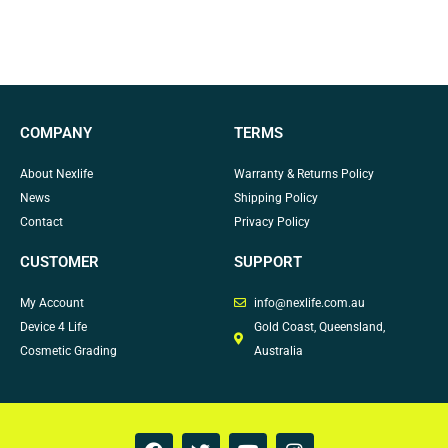
COMPANY
TERMS
About Nexlife
Warranty & Returns Policy
News
Shipping Policy
Contact
Privacy Policy
CUSTOMER
SUPPORT
My Account
info@nexlife.com.au
Device 4 Life
Gold Coast, Queensland,
Cosmetic Grading
Australia
F
T
Y
I