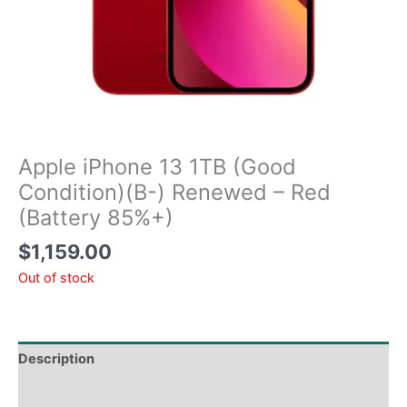
Apple iPhone 13 1TB (Good
Condition)(B-) Renewed – Red
(Battery 85%+)
$
1,159.00
Out of stock
Description
Tech Specs