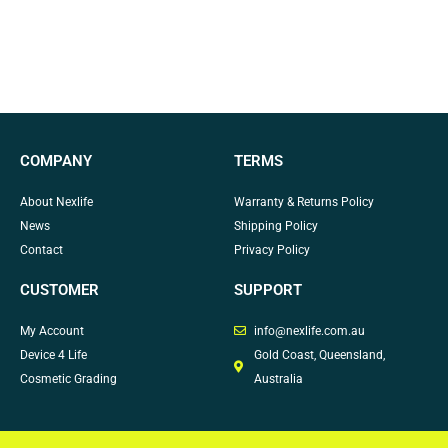
COMPANY
TERMS
About Nexlife
Warranty & Returns Policy
News
Shipping Policy
Contact
Privacy Policy
CUSTOMER
SUPPORT
My Account
info@nexlife.com.au
Device 4 Life
Gold Coast, Queensland,
Cosmetic Grading
Australia