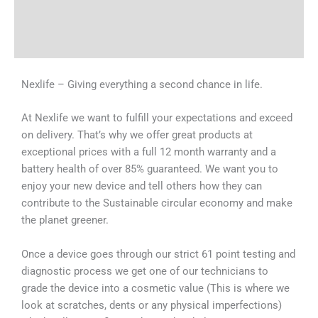
Shipping & Delivery Times
Why Choose Us
Nexlife – Giving everything a second chance in life.
At Nexlife we want to fulfill your expectations and exceed
on delivery. That’s why we offer great products at
exceptional prices with a full 12 month warranty and a
battery health of over 85% guaranteed. We want you to
enjoy your new device and tell others how they can
contribute to the Sustainable circular economy and make
the planet greener.
Once a device goes through our strict 61 point testing and
diagnostic process we get one of our technicians to
grade the device into a cosmetic value (This is where we
look at scratches, dents or any physical imperfections)