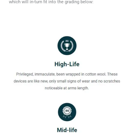
which will in-turn fit into the grading below: