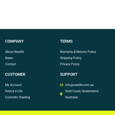
COMPANY
TERMS
About Nexlife
Warranty & Returns Policy
News
Shipping Policy
Contact
Privacy Policy
CUSTOMER
SUPPORT
My Account
info@nexlife.com.au
Device 4 Life
Gold Coast, Queensland,
Cosmetic Grading
Australia