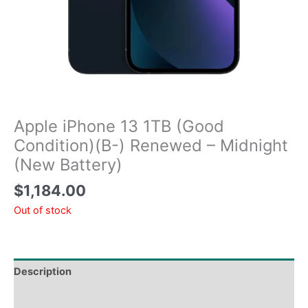
Apple iPhone 13 1TB (Good
Condition)(B-) Renewed – Midnight
(New Battery)
$
1,184.00
Out of stock
Description
Tech Specs