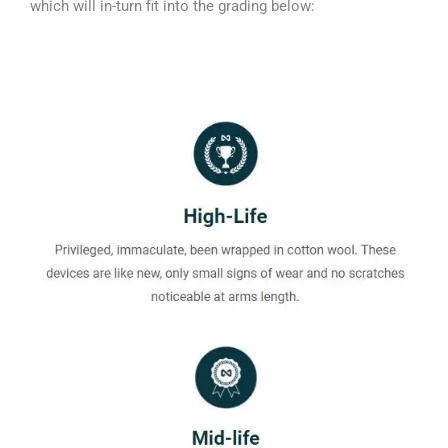
which will in-turn fit into the grading below: