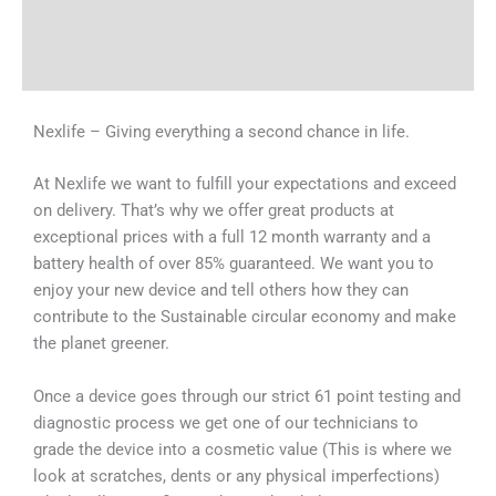
Shipping & Delivery Times
Why Choose Us
Nexlife – Giving everything a second chance in life.
At Nexlife we want to fulfill your expectations and exceed
on delivery. That’s why we offer great products at
exceptional prices with a full 12 month warranty and a
battery health of over 85% guaranteed. We want you to
enjoy your new device and tell others how they can
contribute to the Sustainable circular economy and make
the planet greener.
Once a device goes through our strict 61 point testing and
diagnostic process we get one of our technicians to
grade the device into a cosmetic value (This is where we
look at scratches, dents or any physical imperfections)