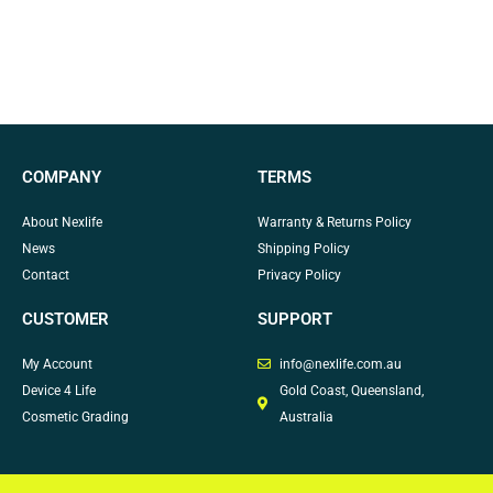
COMPANY
TERMS
About Nexlife
Warranty & Returns Policy
News
Shipping Policy
Contact
Privacy Policy
CUSTOMER
SUPPORT
My Account
info@nexlife.com.au
Device 4 Life
Gold Coast, Queensland,
Cosmetic Grading
Australia