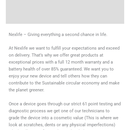
Shipping & Delivery Times
Why Choose Us
Nexlife – Giving everything a second chance in life.
At Nexlife we want to fulfill your expectations and exceed
on delivery. That’s why we offer great products at
exceptional prices with a full 12 month warranty and a
battery health of over 85% guaranteed. We want you to
enjoy your new device and tell others how they can
contribute to the Sustainable circular economy and make
the planet greener.
Once a device goes through our strict 61 point testing and
diagnostic process we get one of our technicians to
grade the device into a cosmetic value (This is where we
look at scratches, dents or any physical imperfections)