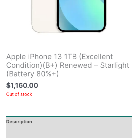
Apple iPhone 13 1TB (Excellent
Condition)(B+) Renewed – Starlight
(Battery 80%+)
$
1,160.00
Out of stock
Description
Tech Specs