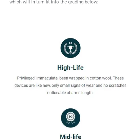
which will in-turn fit into the grading below: