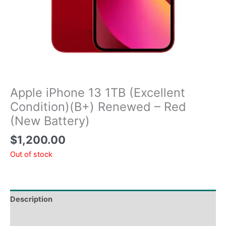
Apple iPhone 13 1TB (Excellent
Condition)(B+) Renewed – Red
(New Battery)
$
1,200.00
Out of stock
Description
Tech Specs