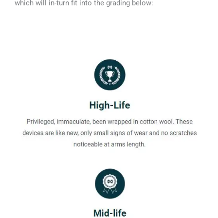
which will in-turn fit into the grading below: