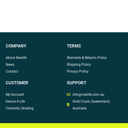
COMPANY
TERMS
About Nexlife
Warranty & Returns Policy
News
Shipping Policy
Contact
Privacy Policy
CUSTOMER
SUPPORT
My Account
info@nexlife.com.au
Device 4 Life
Gold Coast, Queensland,
Cosmetic Grading
Australia