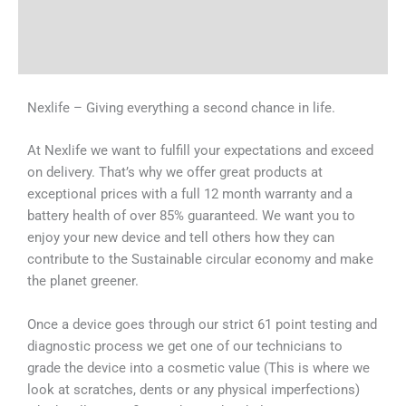
Shipping & Delivery Times
Why Choose Us
Nexlife – Giving everything a second chance in life.
At Nexlife we want to fulfill your expectations and exceed
on delivery. That’s why we offer great products at
exceptional prices with a full 12 month warranty and a
battery health of over 85% guaranteed. We want you to
enjoy your new device and tell others how they can
contribute to the Sustainable circular economy and make
the planet greener.
Once a device goes through our strict 61 point testing and
diagnostic process we get one of our technicians to
grade the device into a cosmetic value (This is where we
look at scratches, dents or any physical imperfections)