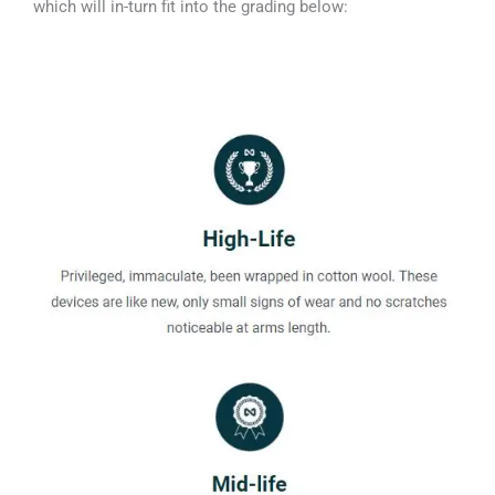
which will in-turn fit into the grading below: