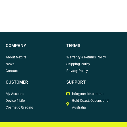
COMPANY
TERMS
About Nexlife
Warranty & Returns Policy
News
Shipping Policy
Contact
Privacy Policy
CUSTOMER
SUPPORT
My Account
info@nexlife.com.au
Device 4 Life
Gold Coast, Queensland,
Cosmetic Grading
Australia