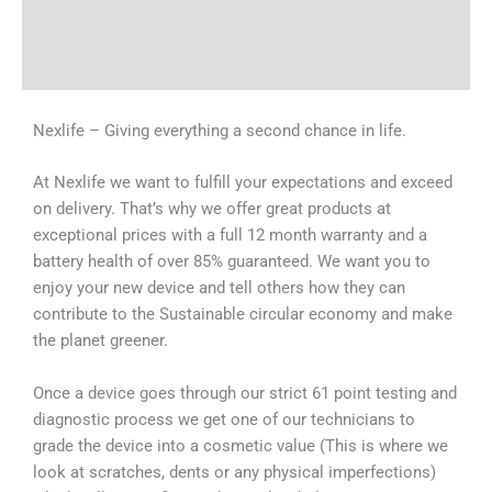
Shipping & Delivery Times
Why Choose Us
Nexlife – Giving everything a second chance in life.
At Nexlife we want to fulfill your expectations and exceed
on delivery. That’s why we offer great products at
exceptional prices with a full 12 month warranty and a
battery health of over 85% guaranteed. We want you to
enjoy your new device and tell others how they can
contribute to the Sustainable circular economy and make
the planet greener.
Once a device goes through our strict 61 point testing and
diagnostic process we get one of our technicians to
grade the device into a cosmetic value (This is where we
look at scratches, dents or any physical imperfections)