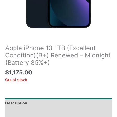
Apple iPhone 13 1TB (Excellent
Condition)(B+) Renewed – Midnight
(Battery 85%+)
$
1,175.00
Out of stock
Description
Tech Specs