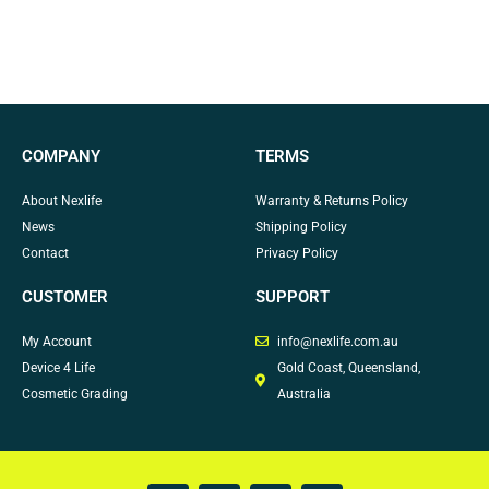
COMPANY
TERMS
About Nexlife
Warranty & Returns Policy
News
Shipping Policy
Contact
Privacy Policy
CUSTOMER
SUPPORT
My Account
info@nexlife.com.au
Device 4 Life
Gold Coast, Queensland,
Cosmetic Grading
Australia