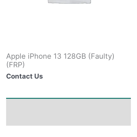
Apple iPhone 13 128GB (Faulty)
(FRP)
Contact Us
Shipping & Delivery Times
Why Choose Us