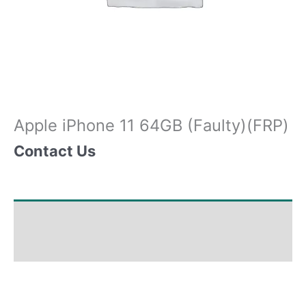
Apple iPhone 11 64GB (Faulty)(FRP)
Contact Us
Shipping & Delivery Times
Why Choose Us