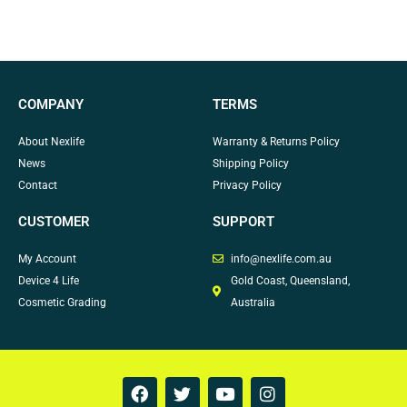
COMPANY
TERMS
About Nexlife
Warranty & Returns Policy
News
Shipping Policy
Contact
Privacy Policy
CUSTOMER
SUPPORT
My Account
info@nexlife.com.au
Device 4 Life
Gold Coast, Queensland,
Cosmetic Grading
Australia
F
T
Y
I
a
w
o
n