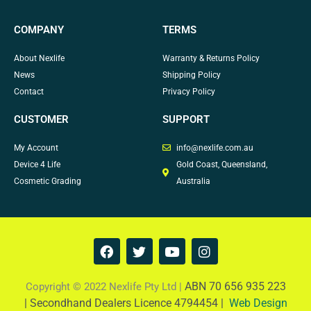
COMPANY
TERMS
About Nexlife
Warranty & Returns Policy
News
Shipping Policy
Contact
Privacy Policy
CUSTOMER
SUPPORT
My Account
info@nexlife.com.au
Device 4 Life
Gold Coast, Queensland,
Cosmetic Grading
Australia
F
T
Y
I
a
w
o
n
c
i
u
s
e
t
t
t
ABN 70 656 935 223
Copyright © 2022 Nexlife Pty Ltd |
b
t
u
a
|
Secondhand Dealers Licence 4794454 |
Web Design
o
e
b
g