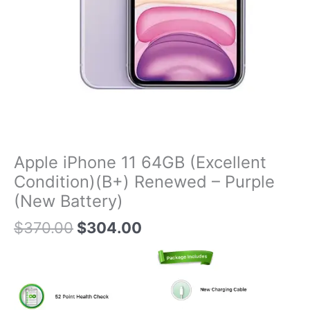
Apple iPhone 11 64GB (Excellent
Condition)(B+) Renewed – Purple
(New Battery)
$
370.00
$
304.00