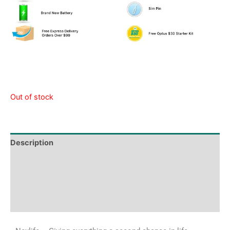
Out of stock
Description
Tech Specs
Shipping & Delivery Times
Why Choose Us