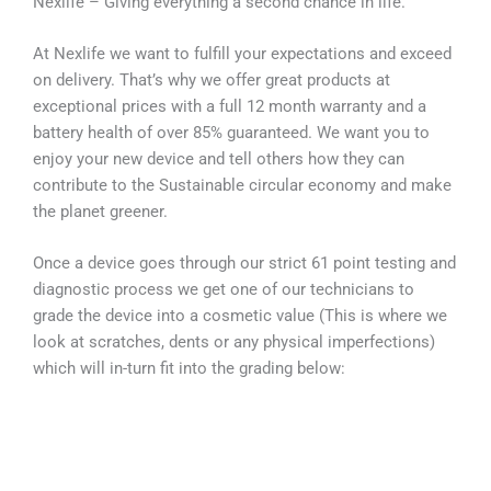
Nexlife – Giving everything a second chance in life.
At Nexlife we want to fulfill your expectations and exceed
on delivery. That’s why we offer great products at
exceptional prices with a full 12 month warranty and a
battery health of over 85% guaranteed. We want you to
enjoy your new device and tell others how they can
contribute to the Sustainable circular economy and make
the planet greener.
Once a device goes through our strict 61 point testing and
diagnostic process we get one of our technicians to
grade the device into a cosmetic value (This is where we
look at scratches, dents or any physical imperfections)
which will in-turn fit into the grading below: