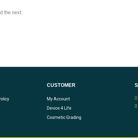
d the next..
CUSTOMER
olicy
My Account
Device 4 Life
Cosmetic Grading