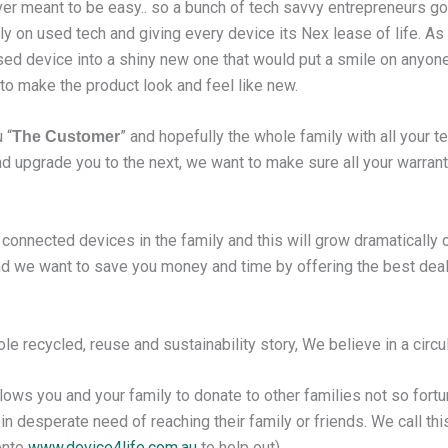
ever meant to be easy.. so a bunch of tech savvy entrepreneurs go
ly on used tech and giving every device its Nex lease of life. As
sed device into a shiny new one that would put a smile on anyone
o make the product look and feel like new.
 “
” and hopefully the whole family with all your t
The Customer
d upgrade you to the next, we want to make sure all your warrant
onnected devices in the family and this will grow dramatically
 and we want to save you money and time by offering the best de
 recycled, reuse and sustainability story, We believe in a circula
lows you and your family to donate to other families not so fortun
n desperate need of reaching their family or friends. We call thi
onto
www.device4life.com.au
to help out).