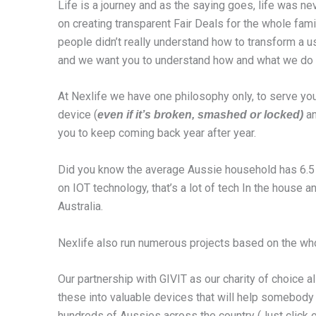
Life is a journey and as the saying goes, life was n
on creating transparent Fair Deals for the whole fami
people didn’t really understand how to transform a u
and we want you to understand how and what we do t
At Nexlife we have one philosophy only, to serve you
device (
an
even if it’s broken, smashed or locked)
you to keep coming back year after year.
Did you know the average Aussie household has 6.5 c
on IOT technology, that’s a lot of tech In the house
Australia.
Nexlife also run numerous projects based on the whole
Our partnership with GIVIT as our charity of choice al
these into valuable devices that will help somebody i
hundreds of Aussies across the country (Just click 