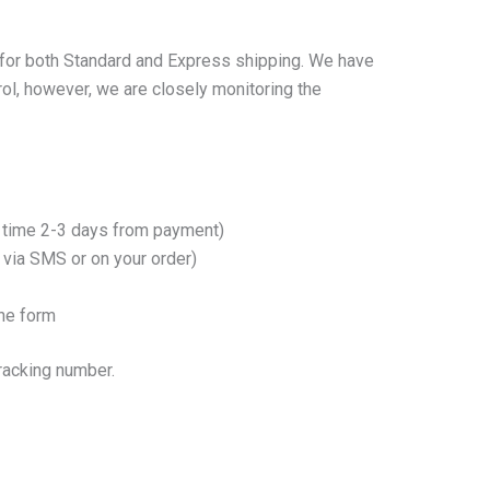
s for both Standard and Express shipping. We have
rol, however, we are closely monitoring the
ry time 2-3 days from payment)
e via SMS or on your order)
ine form
tracking number.