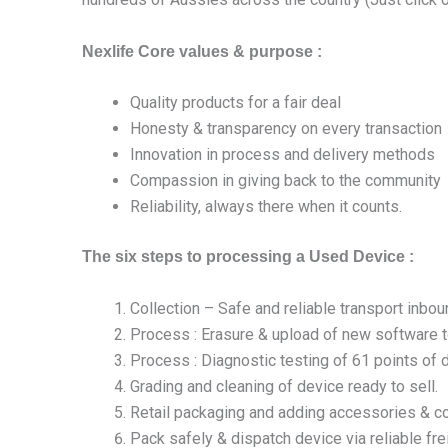
Nexlife Core values & purpose :
Quality products for a fair deal
Honesty & transparency on every transaction
Innovation in process and delivery methods
Compassion in giving back to the community
Reliability, always there when it counts.
The six steps to processing a Used Device :
Collection – Safe and reliable transport inbo
Process : Erasure & upload of new software t
Process : Diagnostic testing of 61 points of 
Grading and cleaning of device ready to sell.
Retail packaging and adding accessories & col
Pack safely & dispatch device via reliable fr