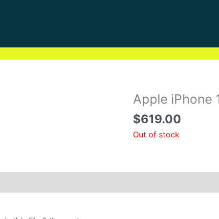
Apple iPhone 
$
619.00
Out of stock