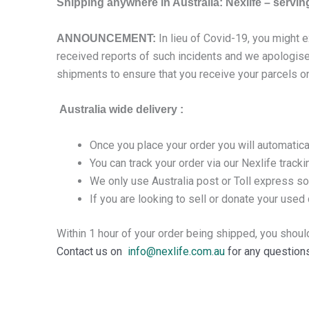
Shipping anywhere in Australia: Nexlife – serving 
In lieu of Covid-19, you might 
ANNOUNCEMENT:
received reports of such incidents and we apologise 
shipments to ensure that you receive your parcels o
Australia wide delivery :
Once you place your order you will automatica
You can track your order via our Nexlife track
We only use Australia post or Toll express so
If you are looking to sell or donate your used d
Within 1 hour of your order being shipped, you shoul
Contact us on
info@nexlife.com.au
for any questions