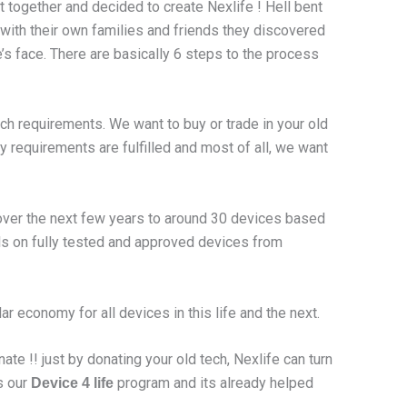
t together and decided to create Nexlife ! Hell bent
 with their own families and friends they discovered
’s face. There are basically 6 steps to the process
ech requirements. We want to buy or trade in your old
y requirements are fulfilled and most of all, we want
 over the next few years to around 30 devices based
als on fully tested and approved devices from
r economy for all devices in this life and the next.
ate !! just by donating your old tech, Nexlife can turn
s our
program and its already helped
Device 4 life