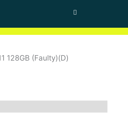
11 128GB (Faulty)(D)