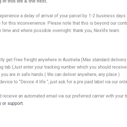
in this life & the next.
experience a delay of arrival of your parcel by 1-2 business day
for this inconvenience. Please note that this is beyond our cont
n time and where possible overnight. thank you, Nexlife team.
lly get Free freight anywhere in Australia (Max standard delive
ing tab (Just enter your tracking number which you should receiv
 you are in safe hands ( We can deliver anywhere, any place )
evice to “Device 4 life “, just ask for a pre paid label via our onl
d receive an automated email via our preferred carrier with your 
 or support.