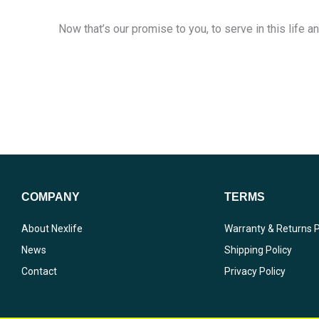
Now that’s our promise to you, to serve in this life an
COMPANY
TERMS
About Nexlife
Warranty & Returns P
News
Shipping Policy
Contact
Privacy Policy