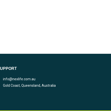
SUPPORT
info@nexlife.com.au
Gold Coast, Queensland, Australia