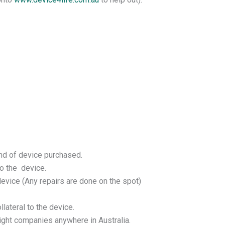
und of device purchased.
o the device.
device (Any repairs are done on the spot)
lateral to the device.
eight companies anywhere in Australia.