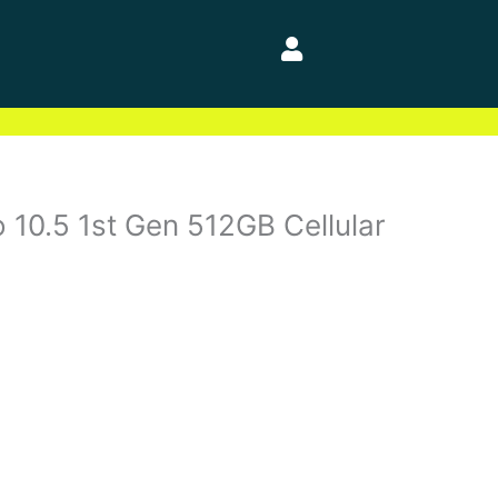
 10.5 1st Gen 512GB Cellular