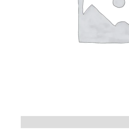
Shipping & Delivery Times
Why Choose Us