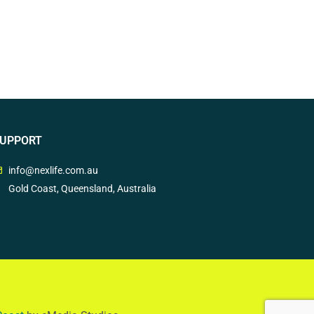
UPPORT
info@nexlife.com.au
Gold Coast, Queensland, Australia