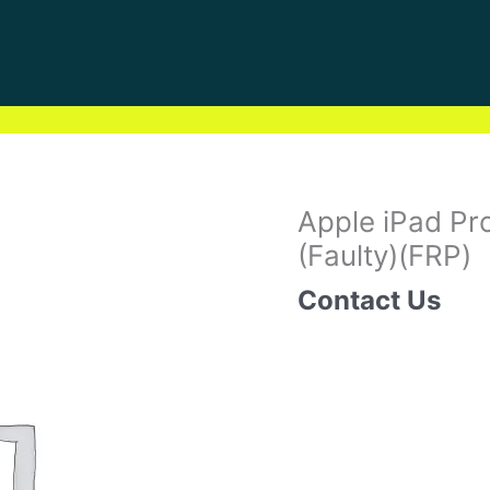
Apple iPad Pro
(Faulty)(FRP)
Contact Us