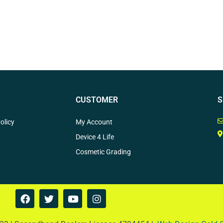
CUSTOMER
S
olicy
My Account
Device 4 Life
Cosmetic Grading
F
T
Y
I
a
w
o
n
c
i
u
s
e
t
t
t