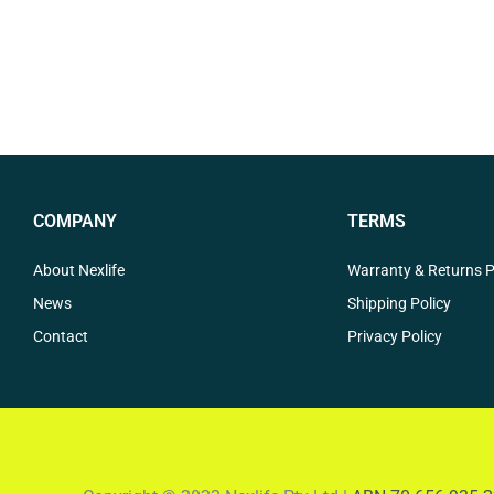
COMPANY
TERMS
About Nexlife
Warranty & Returns P
News
Shipping Policy
Contact
Privacy Policy