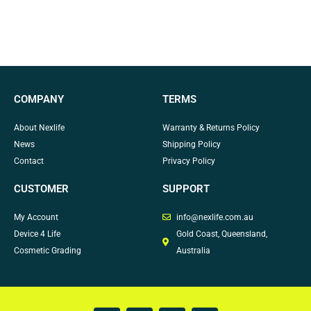
COMPANY
TERMS
About Nexlife
Warranty & Returns Policy
News
Shipping Policy
Contact
Privacy Policy
CUSTOMER
SUPPORT
My Account
info@nexlife.com.au
Device 4 Life
Gold Coast, Queensland,
Cosmetic Grading
Australia