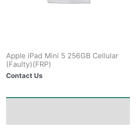
Apple iPad Mini 5 256GB Cellular
(Faulty)(FRP)
Contact Us
Shipping & Delivery Times
Why Choose Us