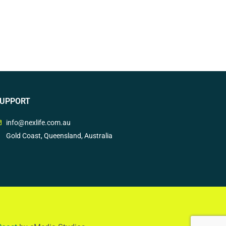
UPPORT
info@nexlife.com.au
Gold Coast, Queensland, Australia