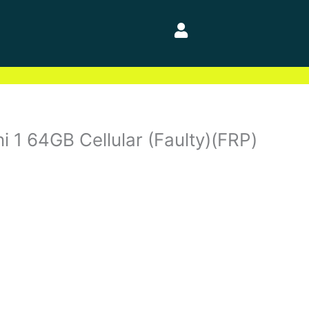
i 1 64GB Cellular (Faulty)(FRP)