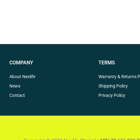
COMPANY
TERMS
About Nexlife
Warranty & Returns P
News
Shipping Policy
Contact
Privacy Policy