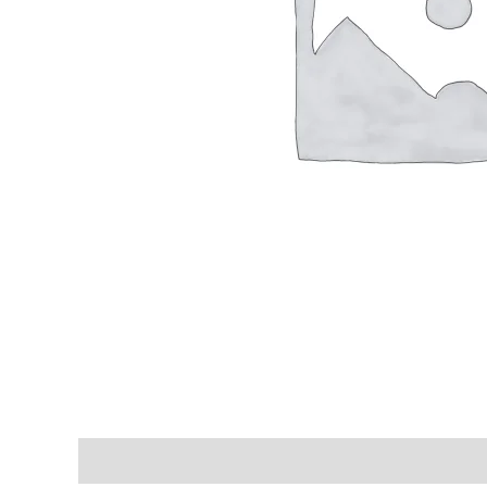
Shipping & Delivery Times
Why Choose Us