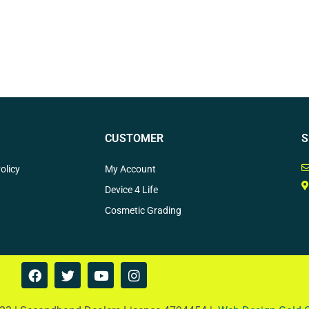
CUSTOMER
S
olicy
My Account
Device 4 Life
Cosmetic Grading
F
T
Y
I
a
w
o
n
c
i
u
s
e
t
t
t