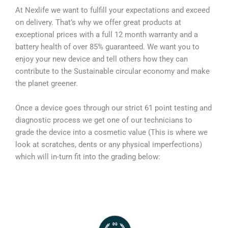
At Nexlife we want to fulfill your expectations and exceed
on delivery. That’s why we offer great products at
exceptional prices with a full 12 month warranty and a
battery health of over 85% guaranteed. We want you to
enjoy your new device and tell others how they can
contribute to the Sustainable circular economy and make
the planet greener.
Once a device goes through our strict 61 point testing and
diagnostic process we get one of our technicians to
grade the device into a cosmetic value (This is where we
look at scratches, dents or any physical imperfections)
which will in-turn fit into the grading below: