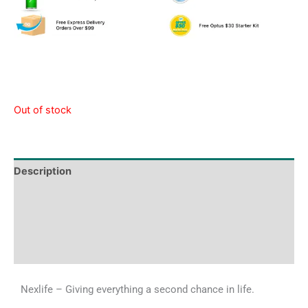
Out of stock
Description
Tech Specs
Shipping & Delivery Times
Why Choose Us
Nexlife – Giving everything a second chance in life.