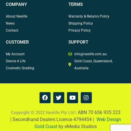
COMPANY
TERMS
About Nexlife
Warranty & Returns Policy
News
Shipping Policy
Contact
Privacy Policy
CUSTOMER
SUPPORT
My Account
info@nexlife.com.au
Device 4 Life
Gold Coast, Queensland,
Cosmetic Grading
Australia
F
T
Y
I
a
w
o
n
c
i
u
s
e
t
t
t
ABN 70 656 935 223
Copyright © 2022 Nexlife Pty Ltd |
b
t
u
a
|
Secondhand Dealers Licence 4794454 |
Web Design
o
e
b
g
Gold Coast
by eMedia Studios
o
r
e
r