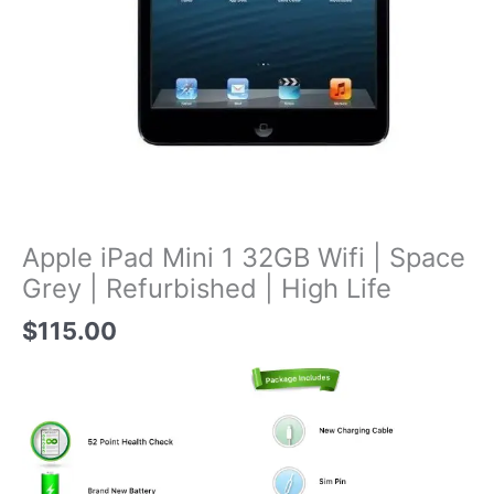
Apple iPad Mini 1 32GB Wifi | Space
Grey | Refurbished | High Life
$
115.00