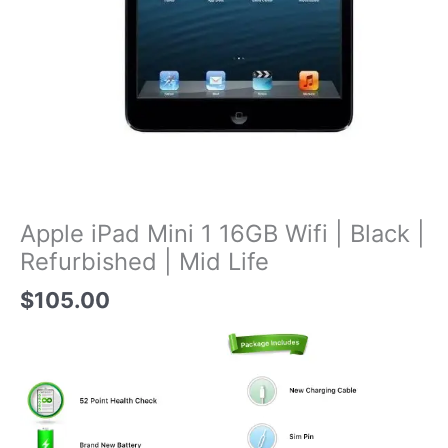
Apple iPad Mini 1 16GB Wifi | Black |
Refurbished | Mid Life
$
105.00