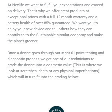
At Nexlife we want to fulfill your expectations and exceed
on delivery. That’s why we offer great products at
exceptional prices with a full 12 month warranty and a
battery health of over 85% guaranteed. We want you to
enjoy your new device and tell others how they can
contribute to the Sustainable circular economy and make
the planet greener.
Once a device goes through our strict 61 point testing and
diagnostic process we get one of our technicians to
grade the device into a cosmetic value (This is where we
look at scratches, dents or any physical imperfections)
which will in-turn fit into the grading below: