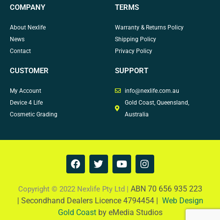
COMPANY
TERMS
About Nexlife
Warranty & Returns Policy
News
Shipping Policy
Contact
Privacy Policy
CUSTOMER
SUPPORT
My Account
info@nexlife.com.au
Device 4 Life
Gold Coast, Queensland,
Cosmetic Grading
Australia
F
T
Y
I
a
w
o
n
c
i
u
s
e
t
t
t
ABN 70 656 935 223
Copyright © 2022 Nexlife Pty Ltd |
b
t
u
a
|
Secondhand Dealers Licence 4794454 |
Web Design
o
e
b
g
Gold Coast
by eMedia Studios
o
r
e
r