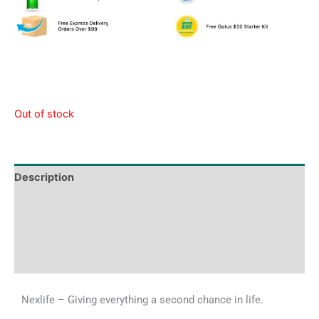
Out of stock
Description
Tech Specs
Shipping & Delivery Times
Why Choose Us
Nexlife – Giving everything a second chance in life.