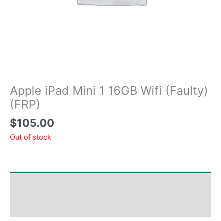
Apple iPad Mini 1 16GB Wifi (Faulty)
(FRP)
$
105.00
Out of stock
Shipping & Delivery Times
Why Choose Us