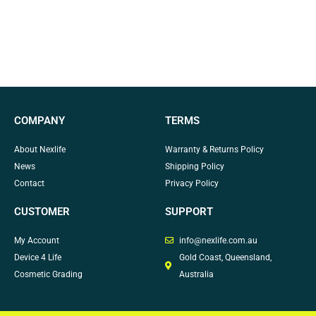
COMPANY
TERMS
About Nexlife
Warranty & Returns Policy
News
Shipping Policy
Contact
Privacy Policy
CUSTOMER
SUPPORT
My Account
info@nexlife.com.au
Device 4 Life
Gold Coast, Queensland,
Cosmetic Grading
Australia