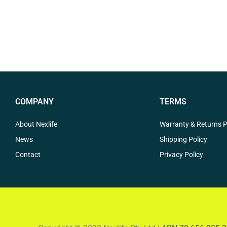
COMPANY
TERMS
About Nexlife
Warranty & Returns P
News
Shipping Policy
Contact
Privacy Policy