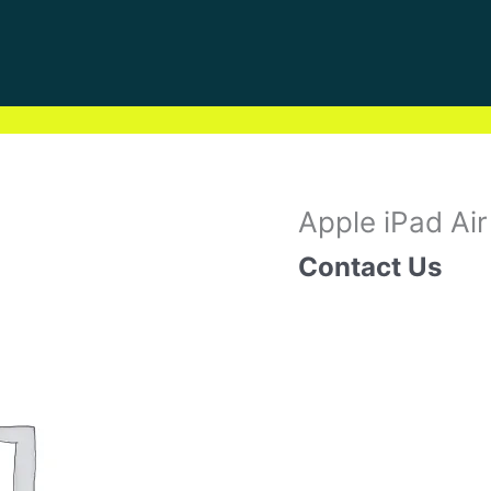
Apple iPad Air
Contact Us