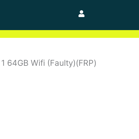
 1 64GB Wifi (Faulty)(FRP)