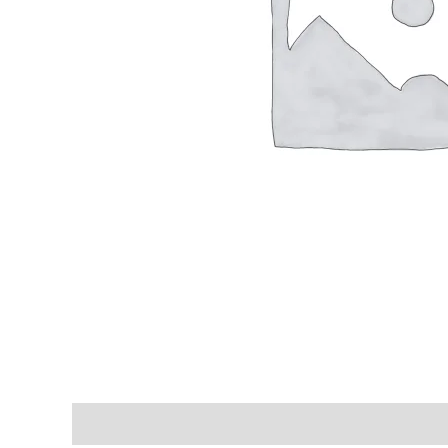
Shipping & Delivery Times
Why Choose Us