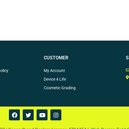
CUSTOMER
S
olicy
My Account
Device 4 Life
Cosmetic Grading
F
T
Y
I
a
w
o
n
c
i
u
s
e
t
t
t