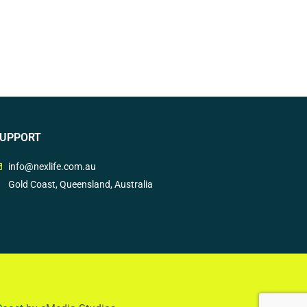
UPPORT
info@nexlife.com.au
Gold Coast, Queensland, Australia