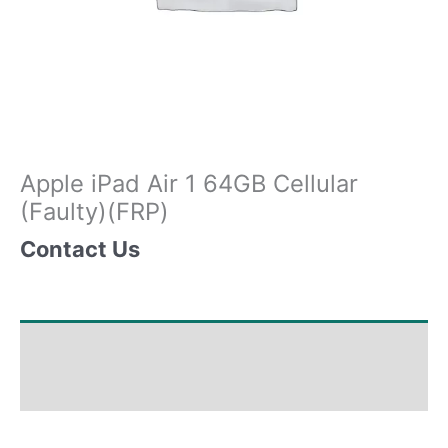
Apple iPad Air 1 64GB Cellular
(Faulty)(FRP)
Contact Us
Shipping & Delivery Times
Why Choose Us