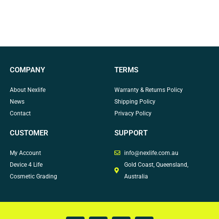
COMPANY
TERMS
About Nexlife
Warranty & Returns Policy
News
Shipping Policy
Contact
Privacy Policy
CUSTOMER
SUPPORT
My Account
info@nexlife.com.au
Device 4 Life
Gold Coast, Queensland,
Cosmetic Grading
Australia