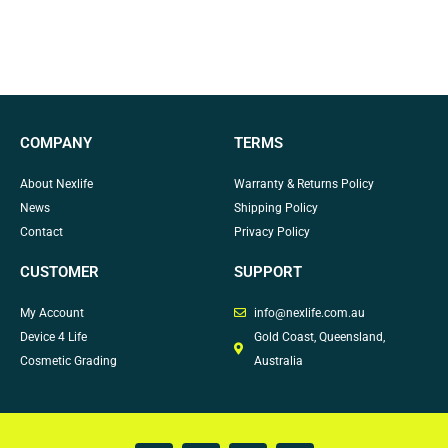
COMPANY
TERMS
About Nexlife
Warranty & Returns Policy
News
Shipping Policy
Contact
Privacy Policy
CUSTOMER
SUPPORT
My Account
info@nexlife.com.au
Device 4 Life
Gold Coast, Queensland,
Cosmetic Grading
Australia