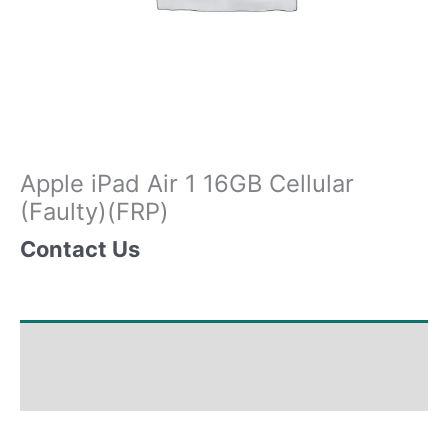
Apple iPad Air 1 16GB Cellular
(Faulty)(FRP)
Contact Us
Shipping & Delivery Times
Why Choose Us