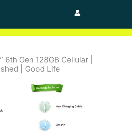
″ 6th Gen 128GB Cellular |
bished | Good Life