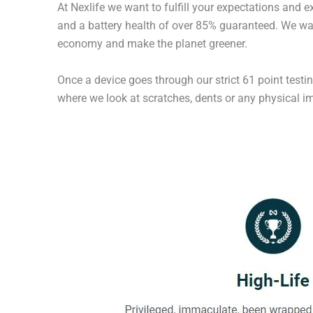
At Nexlife we want to fulfill your expectations and 
and a battery health of over 85% guaranteed. We wan
economy and make the planet greener.
Once a device goes through our strict 61 point testi
where we look at scratches, dents or any physical imp