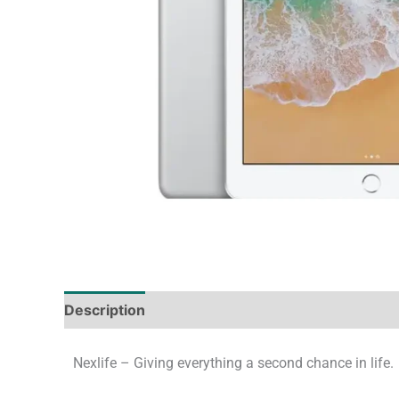
Description
Tech Specs
Shipping & Deliver
Nexlife – Giving everything a second chance in life.