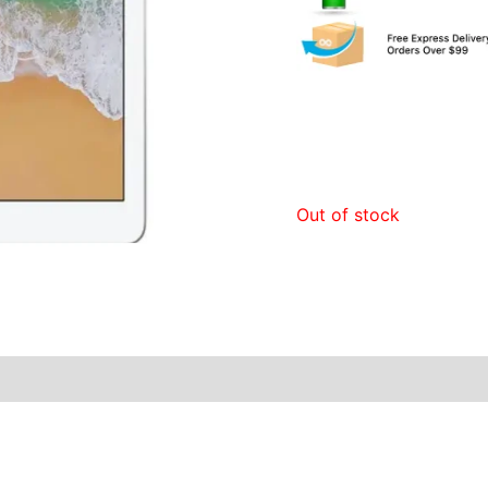
Out of stock
y Times
Why Choose Us