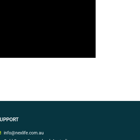
UPPORT
info@nexlife.com.au