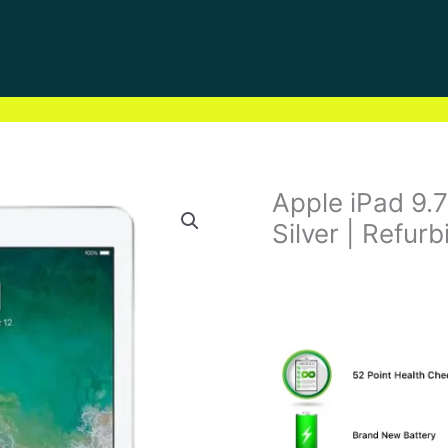
Apple iPad 9.7
Silver | Refur