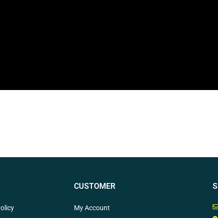
CUSTOMER
S
olicy
My Account