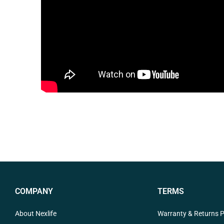
COMPANY
TERMS
About Nexlife
Warranty & Returns P