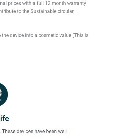
onal prices with a full 12 month warranty
ribute to the Sustainable circular
 the device into a cosmetic value (This is