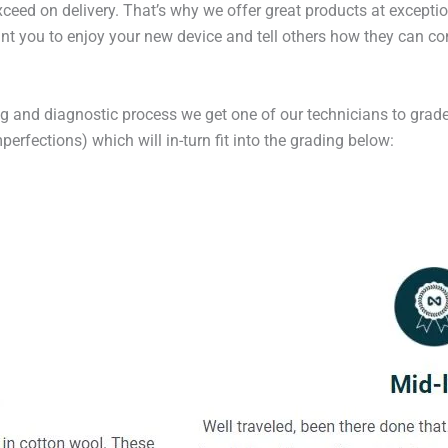
exceed on delivery. That’s why we offer great products at excepti
t you to enjoy your new device and tell others how they can cont
ng and diagnostic process we get one of our technicians to grade
erfections) which will in-turn fit into the grading below: